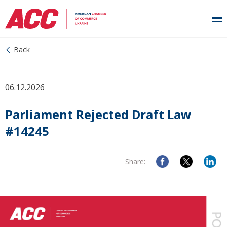
Back
06.12.2026
Parliament Rejected Draft Law
#14245
Share: