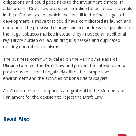
obligations and could pose risks to the investment climate. In
addition, the Draft Law proposed including tobacco raw materials
in the e-Excise system, which itself is still in the final stages of
development, a move that could have complicated its launch and
operation. The proposed changes did not address the problem of
the illegal tobacco market; instead, they imposed an additional
regulatory burden on law-abiding businesses and duplicated
existing control mechanisms.
The business community called on the Verkhovna Rada of
Ukraine to reject the Draft Law and prevent the introduction of
provisions that could negatively affect the competitive
environment and the activities of bona fide taxpayers.
AmCham member companies are grateful to the Members of
Parliament for the decision to reject the Draft Law.
Read Also