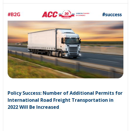
Policy Success: Number of Additional Permits for
International Road Freight Transportation in
2022 Will Be Increased