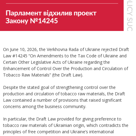
On June 10, 2026, the Verkhovna Rada of Ukraine rejected Draft
Law #14245 “On Amendments to the Tax Code of Ukraine and
Certain Other Legislative Acts of Ukraine regarding the
Enhancement of Control Over the Production and Circulation of
Tobacco Raw Materials” (the Draft Law).
Despite the stated goal of strengthening control over the
production and circulation of tobacco raw materials, the Draft
Law contained a number of provisions that raised significant
concerns among the business community.
In particular, the Draft Law provided for giving preference to
tobacco raw materials of Ukrainian origin, which contradicts the
principles of free competition and Ukraine’s international