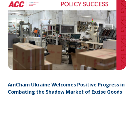
AmCham Ukraine Welcomes Positive Progress in
Combating the Shadow Market of Excise Goods