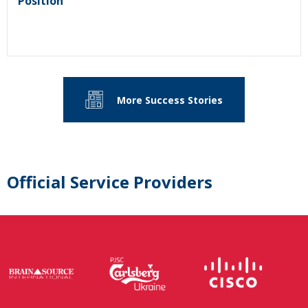
Position
More Success Stories
Official Service Providers