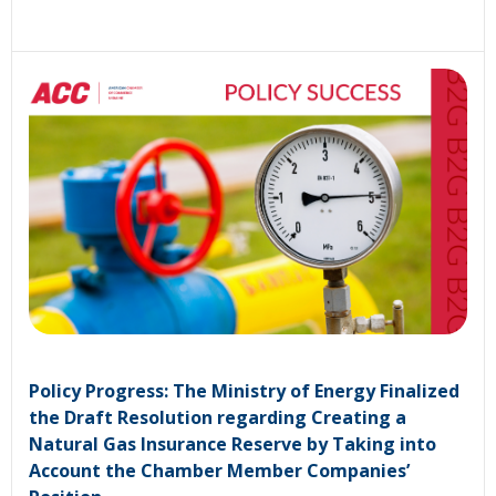
Policy Progress: The Ministry of Energy Finalized
the Draft Resolution regarding Creating a
Natural Gas Insurance Reserve by Taking into
Account the Chamber Member Companies’