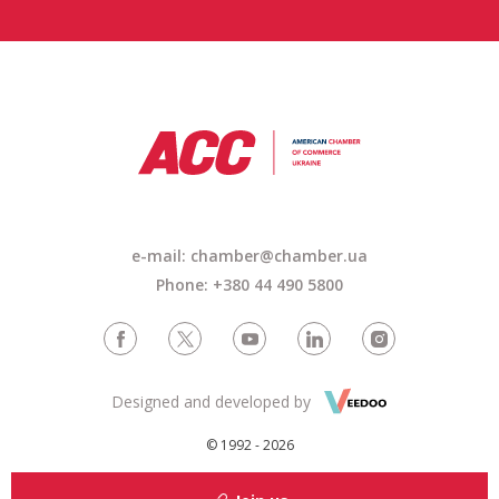
e-mail: chamber@chamber.ua
Phone: +380 44 490 5800
Designed and developed by
© 1992 - 2026