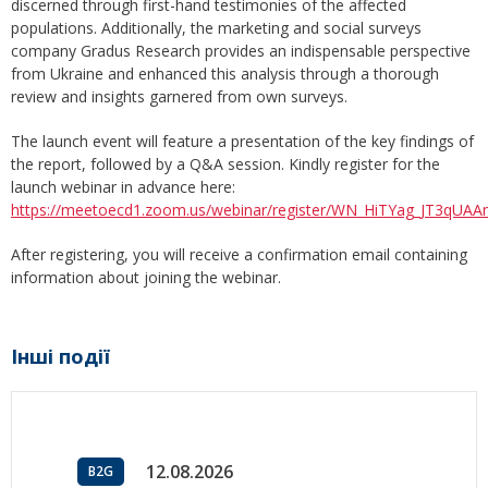
discerned through first-hand testimonies of the affected
populations. Additionally, the marketing and social surveys
company Gradus Research provides an indispensable perspective
from Ukraine and enhanced this analysis through a thorough
review and insights garnered from own surveys.
The launch event will feature a presentation of the key findings of
the report, followed by a Q&A session. Kindly register for the
launch webinar in advance here:
https://meetoecd1.zoom.us/webinar/register/WN_HiTYag_JT3qU
After registering, you will receive a confirmation email containing
information about joining the webinar.
Інші події
12.08.2026
B2G