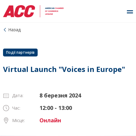
Назад
Події партнерів
Virtual Launch "Voices in Europe"
8 березня 2024
Дата:
12:00 - 13:00
Час:
Онлайн
Місце: