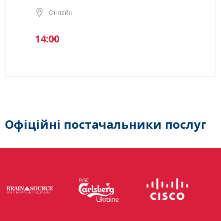
Онлайн
14:00
Офіційні постачальники послуг