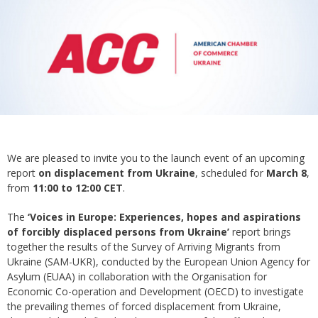
We are pleased to invite you to the launch event of an upcoming
report
on displacement from Ukraine
, scheduled for
March 8
,
from
11:00 to 12:00 CET
.
The
‘Voices in Europe: Experiences, hopes and aspirations
of forcibly displaced persons from Ukraine’
report brings
together the results of the Survey of Arriving Migrants from
Ukraine (SAM-UKR), conducted by the European Union Agency for
Asylum (EUAA) in collaboration with the Organisation for
Economic Co-operation and Development (OECD) to investigate
the prevailing themes of forced displacement from Ukraine,