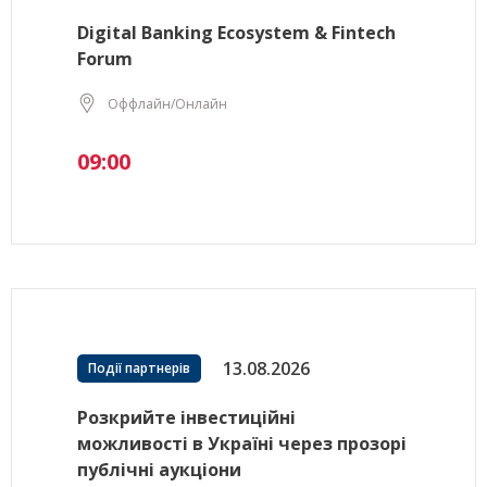
Digital Banking Ecosystem & Fintech
Forum
Оффлайн/Онлайн
09:00
13.08.2026
Події партнерів
Розкрийте інвестиційні
можливості в Україні через прозорі
публічні аукціони