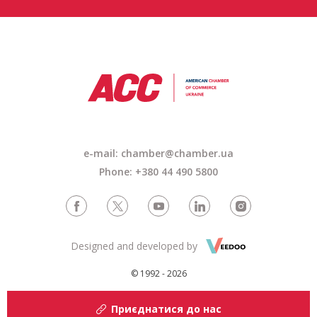
e-mail: chamber@chamber.ua
Phone: +380 44 490 5800
Designed and developed by
© 1992 - 2026
Приєднатися до нас