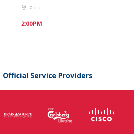
Online
2:00PM
Official Service Providers