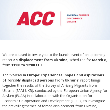
We are pleased to invite you to the launch event of an upcoming
report
on displacement from Ukraine
, scheduled for
March 8
,
from
11:00 to 12:00 CET
.
The
‘Voices in Europe: Experiences, hopes and aspirations
of forcibly displaced persons from Ukraine’
report brings
together the results of the Survey of Arriving Migrants from
Ukraine (SAM-UKR), conducted by the European Union Agency for
Asylum (EUAA) in collaboration with the Organisation for
Economic Co-operation and Development (OECD) to investigate
the prevailing themes of forced displacement from Ukraine,