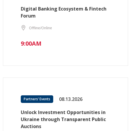
Digital Banking Ecosystem & Fintech
Forum
Offline/Online
9:00AM
08.13.2026
Partners’ Events
Unlock Investment Opportunities in
Ukraine through Transparent Public
Auctions