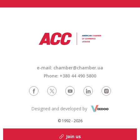
e-mail:
chamber@chamber.ua
Phone: +380 44 490 5800
Designed and developed by
© 1992 - 2026
Join us