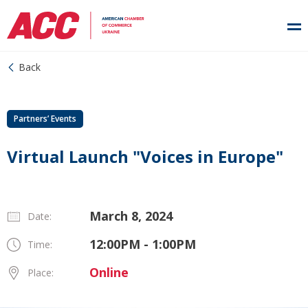
Back
Partners’ Events
Virtual Launch "Voices in Europe"
March 8, 2024
Date:
12:00PM - 1:00PM
Time:
Online
Place: