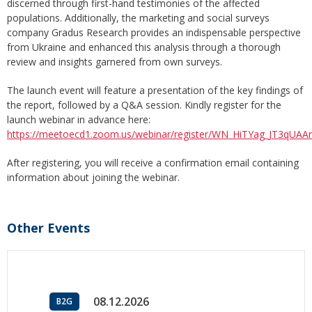
discerned through first-hand testimonies of the affected
populations. Additionally, the marketing and social surveys
company Gradus Research provides an indispensable perspective
from Ukraine and enhanced this analysis through a thorough
review and insights garnered from own surveys.
The launch event will feature a presentation of the key findings of
the report, followed by a Q&A session. Kindly register for the
launch webinar in advance here:
https://meetoecd1.zoom.us/webinar/register/WN_HiTYag_JT3qU
After registering, you will receive a confirmation email containing
information about joining the webinar.
Other Events
08.12.2026
B2G