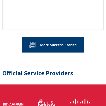
More Success Stories
Official Service Providers