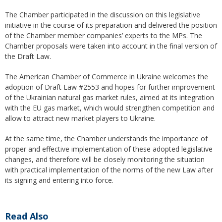
The Chamber participated in the discussion on this legislative
initiative in the course of its preparation and delivered the position
of the Chamber member companies’ experts to the MPs. The
Chamber proposals were taken into account in the final version of
the Draft Law.
The American Chamber of Commerce in Ukraine welcomes the
adoption of Draft Law #2553 and hopes for further improvement
of the Ukrainian natural gas market rules, aimed at its integration
with the EU gas market, which would strengthen competition and
allow to attract new market players to Ukraine.
At the same time, the Chamber understands the importance of
proper and effective implementation of these adopted legislative
changes, and therefore will be closely monitoring the situation
with practical implementation of the norms of the new Law after
its signing and entering into force.
Read Also