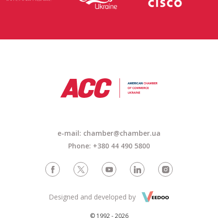
e-mail: chamber@chamber.ua
Phone: +380 44 490 5800
Designed and developed by
© 1992 - 2026