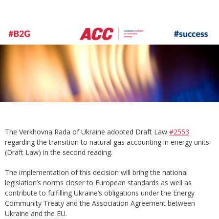
The Verkhovna Rada of Ukraine adopted Draft Law
#2553
regarding the transition to natural gas accounting in energy units
(Draft Law) in the second reading.
The implementation of this decision will bring the national
legislation’s norms closer to European standards as well as
contribute to fulfilling Ukraine’s obligations under the Energy
Community Treaty and the Association Agreement between
Ukraine and the EU.