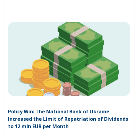
Policy Win: The National Bank of Ukraine
Increased the Limit of Repatriation of Dividends
to 12 mln EUR per Month