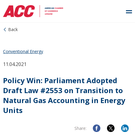
Back
Conventional Energy
11.04.2021
Policy Win: Parliament Adopted
Draft Law #2553 on Transition to
Natural Gas Accounting in Energy
Units
Share: