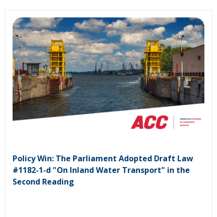
Policy Win: The Parliament Adopted Draft Law
#1182-1-d "On Inland Water Transport" in the
Second Reading