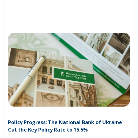
Policy Progress: The National Bank of Ukraine
Cut the Key Policy Rate to 15.5%