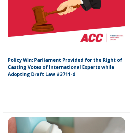
Policy Win: Parliament Provided for the Right of
Casting Votes of International Experts while
Adopting Draft Law #3711-d