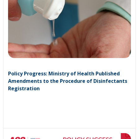
Policy Progress: Ministry of Health Published
Amendments to the Procedure of Disinfectants
Registration