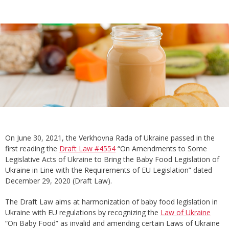
On June 30, 2021, the Verkhovna Rada of Ukraine passed in the
first reading the
Draft Law #4554
“On Amendments to Some
Legislative Acts of Ukraine to Bring the Baby Food Legislation of
Ukraine in Line with the Requirements of EU Legislation” dated
December 29, 2020 (Draft Law).
The Draft Law aims at harmonization of baby food legislation in
Ukraine with EU regulations by recognizing the
Law of Ukraine
“On Baby Food” as invalid and amending certain Laws of Ukraine