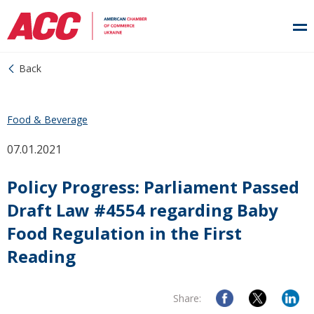
Back
Food & Beverage
07.01.2021
Policy Progress: Parliament Passed
Draft Law #4554 regarding Baby
Food Regulation in the First
Reading
Share: