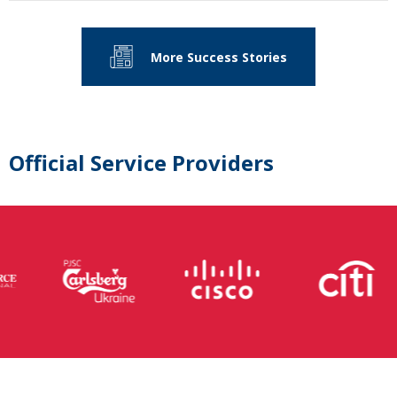
More Success Stories
Official Service Providers