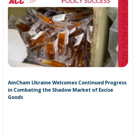
AmCham Ukraine Welcomes Continued Progress
in Combating the Shadow Market of Excise
Goods