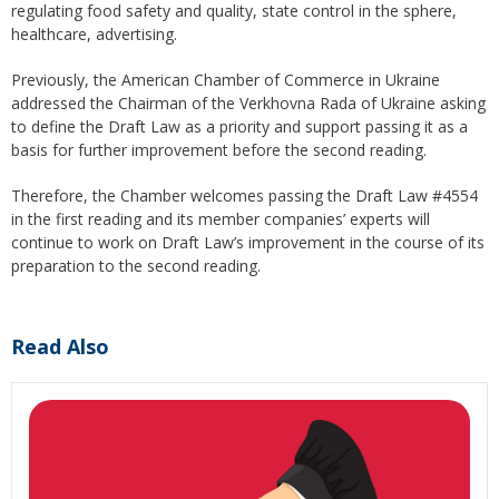
regulating food safety and quality, state control in the sphere,
healthcare, advertising.
Previously, the American Chamber of Commerce in Ukraine
addressed the Chairman of the Verkhovna Rada of Ukraine asking
to define the Draft Law as a priority and support passing it as a
basis for further improvement before the second reading.
Therefore, the Chamber welcomes passing the Draft Law #4554
in the first reading and its member companies’ experts will
continue to work on Draft Law’s improvement in the course of its
preparation to the second reading.
Read Also