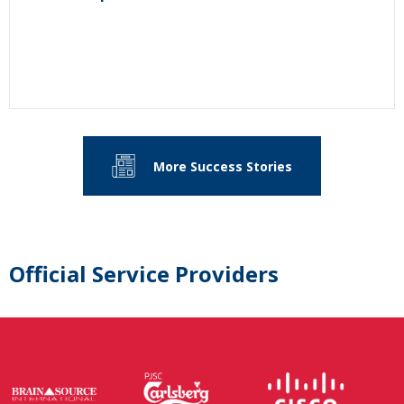
More Success Stories
Official Service Providers