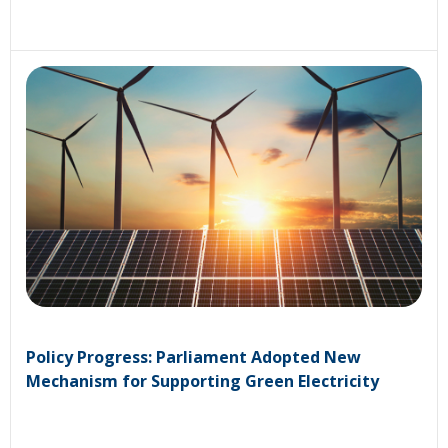
Policy Progress: Parliament Adopted New
Mechanism for Supporting Green Electricity