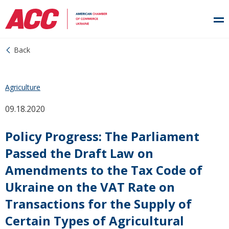
Back
Agriculture
09.18.2020
Policy Progress: The Parliament
Passed the Draft Law on
Amendments to the Tax Code of
Ukraine on the VAT Rate on
Transactions for the Supply of
Certain Types of Agricultural