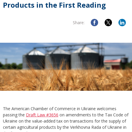
Products in the First Reading
Share:
The American Chamber of Commerce in Ukraine welcomes
passing the
Draft Law #3656
on amendments to the Tax Code of
Ukraine on the value-added tax on transactions for the supply of
certain agricultural products by the Verkhovna Rada of Ukraine in