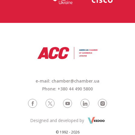
e-mail:
chamber@chamber.ua
Phone: +380 44 490 5800
Designed and developed by
© 1992 - 2026