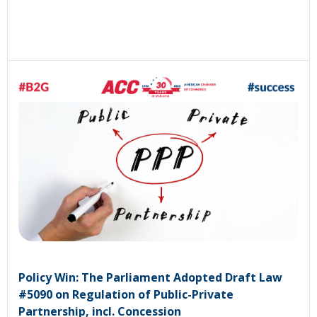
Policy Win: The Parliament Adopted Draft Law
#5090 on Regulation of Public-Private
Partnership, incl. Concession