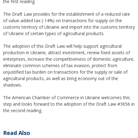
the first reading.
The Draft Law provides for the establishment of a reduced rate
of value-added tax (-14%) on transactions for supply on the
customs territory of Ukraine and import into the customs territory
of Ukraine of certain types of agricultural products.
The adoption of this Draft Law will help support agricultural
production in Ukraine, attract investment, renew fixed assets of
enterprises, increase the competitiveness of domestic agriculture,
eliminate common schemes of tax evasion, protect from
unjustified tax burden on transactions for the supply or sale of
agricultural products, as well as bring economy out of the
shadows.
The American Chamber of Commerce in Ukraine welcomes this
step and looks forward to the adoption of the Draft Law #3656 in
the second reading.
Read Also