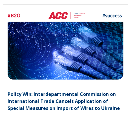
Policy Win: Interdepartmental Commission on
International Trade Cancels Application of
Special Measures on Import of Wires to Ukraine