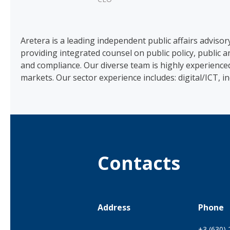
Aretera is a leading independent public affairs adviso
providing integrated counsel on public policy, public
and compliance. Our diverse team is highly experience
markets. Our sector experience includes: digital/ICT, i
Contacts
Address
Phone
+3 (630)