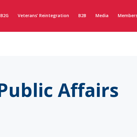
B2G
Veterans’ Reintegration
B2B
Media
Members
Public Affairs