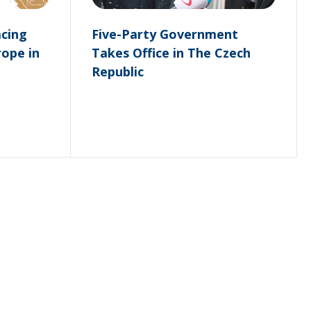
acing
Five-Party Government
rope in
Takes Office in The Czech
Republic