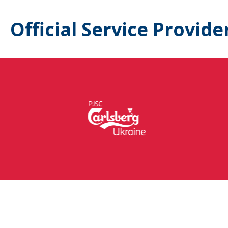
Official Service Provide