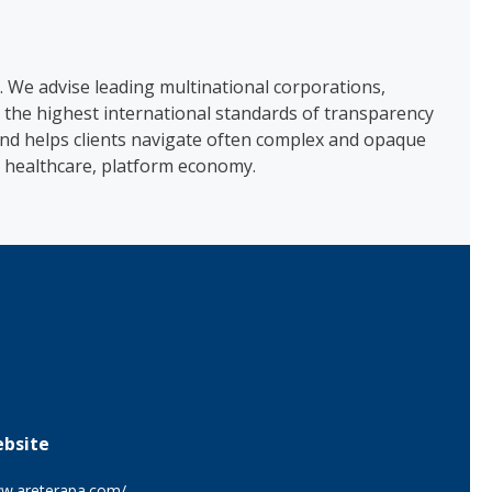
s. We advise leading multinational corporations,
 the highest international standards of transparency
 and helps clients navigate often complex and opaque
n, healthcare, platform economy.
bsite
w.areterapa.com/