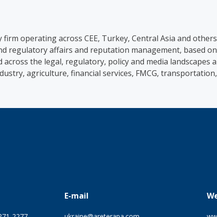
ry firm operating across CEE, Turkey, Central Asia and other
 and regulatory affairs and reputation management, based on
d across the legal, regulatory, policy and media landscapes
ndustry, agriculture, financial services, FMCG, transportatio
E-mail
We
 271-2277
ukraine@areterapa.com
ww