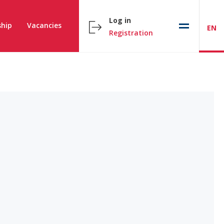
Log in
hip
Vacancies
EN
Registration