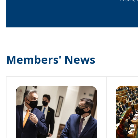
Members' News