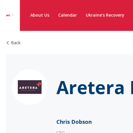
About Us
Calendar
Ukraine’s Recovery
Back
Aretera 
Chris Dobson
CEO