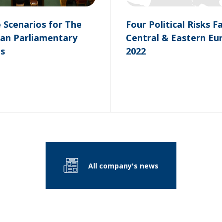
e Scenarios for The
Four Political Risks F
an Parliamentary
Central & Eastern Eu
ns
2022
All company's news