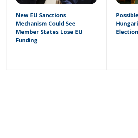
New EU Sanctions
Possibl
Mechanism Could See
Hungari
Member States Lose EU
Electio
Funding