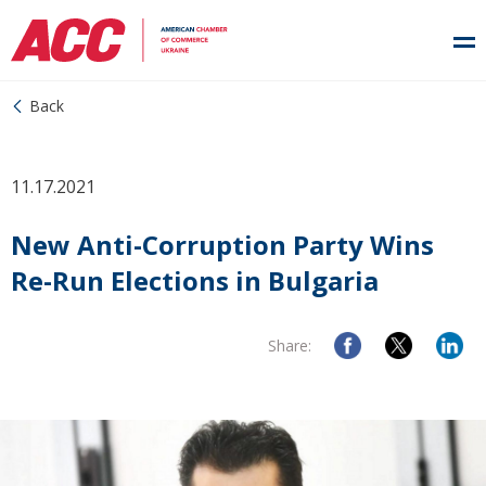
Back
11.17.2021
New Anti-Corruption Party Wins
Re-Run Elections in Bulgaria
Share: