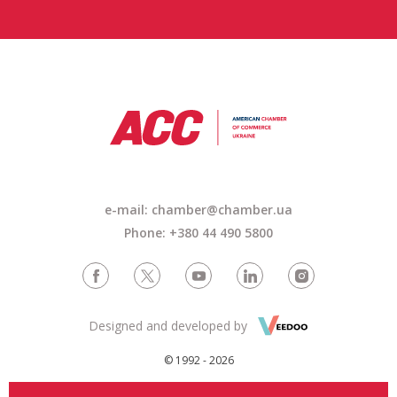
e-mail: chamber@chamber.ua
Phone: +380 44 490 5800
Designed and developed by
© 1992 - 2026