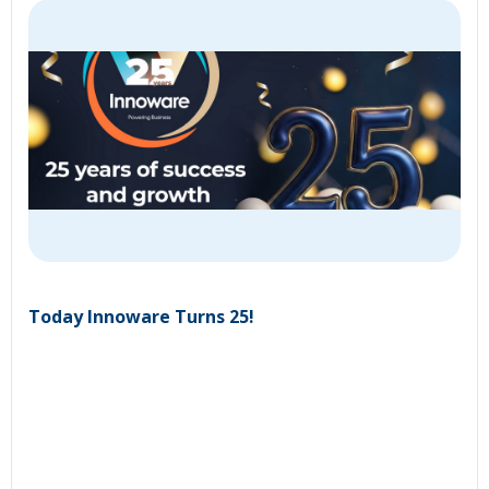
Today Innoware Turns 25!