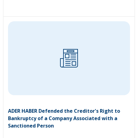
ADER HABER Defended the Creditor's Right to
Bankruptcy of a Company Associated with a
Sanctioned Person