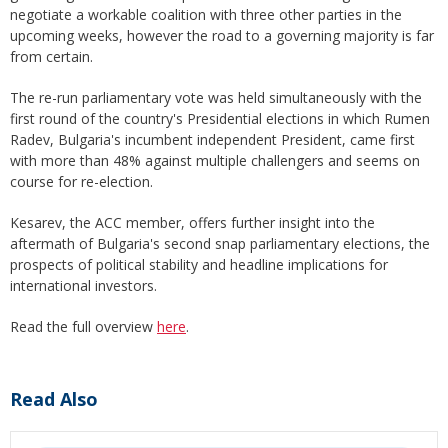
negotiate a workable coalition with three other parties in the
upcoming weeks, however the road to a governing majority is far
from certain.
The re-run parliamentary vote was held simultaneously with the
first round of the country's Presidential elections in which Rumen
Radev, Bulgaria's incumbent independent President, came first
with more than 48% against multiple challengers and seems on
course for re-election.
Kesarev, the ACC member, offers further insight into the
aftermath of Bulgaria's second snap parliamentary elections, the
prospects of political stability and headline implications for
international investors.
Read the full overview
here
.
Read Also