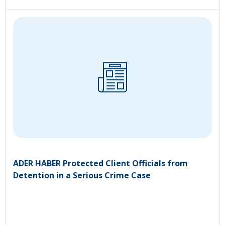
ADER HABER Protected Client Officials from
Detention in a Serious Crime Case