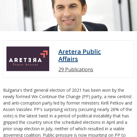
Aretera Public
Affairs
29 Publications
Bulgaria's third general election of 2021 has been won by the
newly formed We Continue the Change (PP) party, a new centrist
and anti-corruption party led by former ministers Kirill Petkov and
Assen Vassilev. PP's surprising victory (securing nearly 26% of the
vote) is the latest twist in a period of political instability that has
gripped the country since the scheduled elections in April and a
prior snap election in July, neither of which resulted in a viable
governing coalition. Public pressure is now mounting on PP to