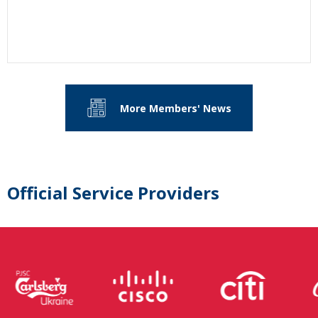
More Members' News
Official Service Providers