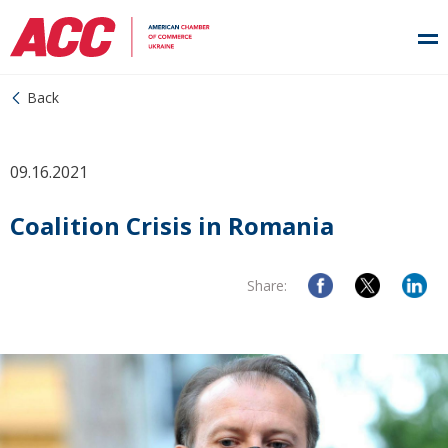
Back
09.16.2021
Coalition Crisis in Romania
Share: