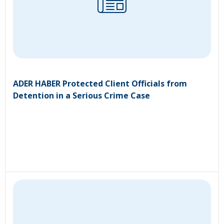
ADER HABER Protected Client Officials from
Detention in a Serious Crime Case