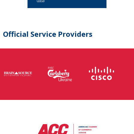
Official Service Providers