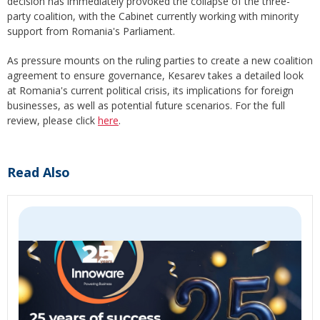
decision has immediately provoked the collapse of the three-
party coalition, with the Cabinet currently working with minority
support from Romania's Parliament.
As pressure mounts on the ruling parties to create a new coalition
agreement to ensure governance, Kesarev takes a detailed look
at Romania's current political crisis, its implications for foreign
businesses, as well as potential future scenarios. For the full
review, please click
here
.
Read Also