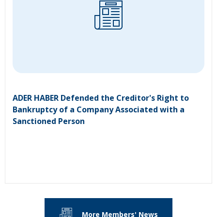
ADER HABER Defended the Creditor's Right to
Bankruptcy of a Company Associated with a
Sanctioned Person
More Members' News