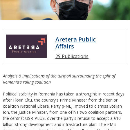
Aretera Public
Affairs
29 Publications
Analysis & implications of the turmoil surrounding the split of
Romania's ruling coalition
Political stability in Romania has taken a strong hit in recent days
after Florin Cîțu, the country's Prime Minister from the senior
coalition National Liberal Party (PNL), moved to dismiss Stelian
Ion, the Justice Minister, from one of his two coalition partners,
the centrist USR-PLUS, over the party's refusal to accept a €10
billion-strong development and infrastructure plan. The PM's