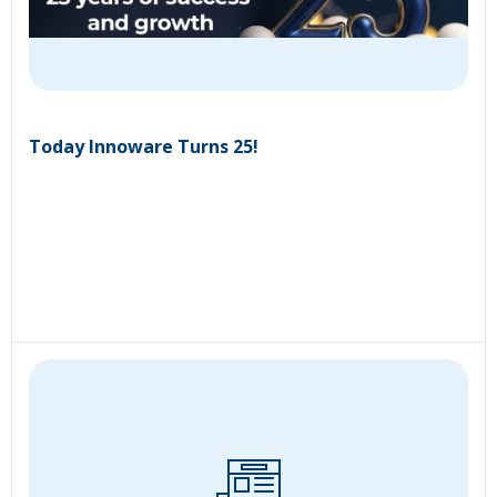
Today Innoware Turns 25!