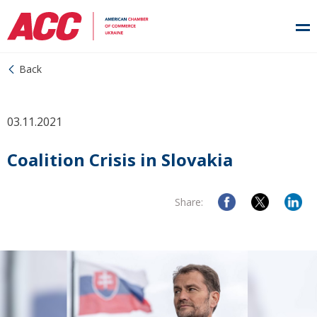
Back
03.11.2021
Coalition Crisis in Slovakia
Share: