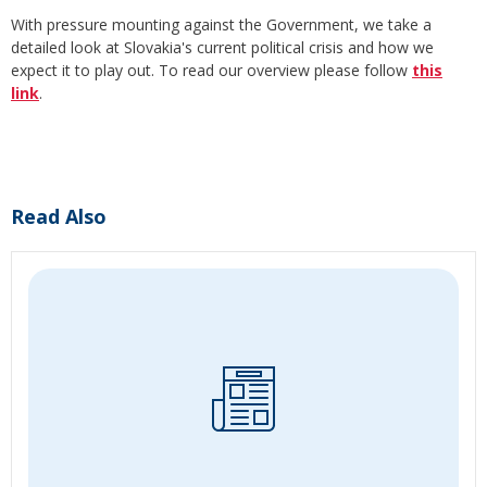
With pressure mounting against the Government, we take a
detailed look at Slovakia's current political crisis and how we
expect it to play out. To read our overview please follow
this
link
.
Read Also