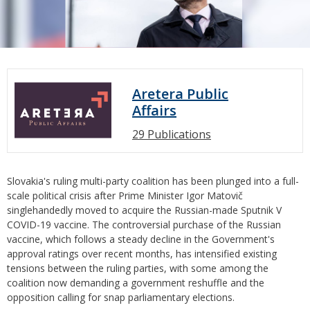
Aretera Public
Affairs
29 Publications
Slovakia's ruling multi-party coalition has been plunged into a full-
scale political crisis after Prime Minister Igor Matovič
singlehandedly moved to acquire the Russian-made Sputnik V
COVID-19 vaccine. The controversial purchase of the Russian
vaccine, which follows a steady decline in the Government's
approval ratings over recent months, has intensified existing
tensions between the ruling parties, with some among the
coalition now demanding a government reshuffle and the
opposition calling for snap parliamentary elections.