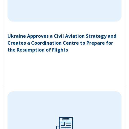
Ukraine Approves a Civil Aviation Strategy and
Creates a Coordination Centre to Prepare for
the Resumption of Flights