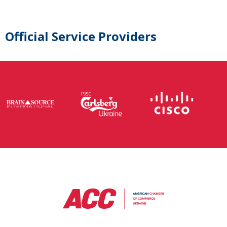
Official Service Providers