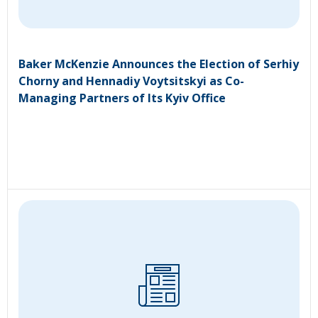
Baker McKenzie Announces the Election of Serhiy
Chorny and Hennadiy Voytsitskyi as Co-
Managing Partners of Its Kyiv Office