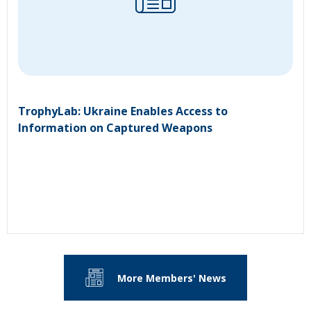
TrophyLab: Ukraine Enables Access to
Information on Captured Weapons
More Members' News