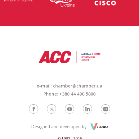
e-mail: chamber@chamber.ua
Phone: +380 44 490 5800
Designed and developed by
© 1992 - 2026