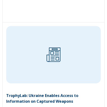
TrophyLab: Ukraine Enables Access to
Information on Captured Weapons