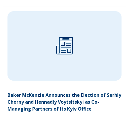
Baker McKenzie Announces the Election of Serhiy
Chorny and Hennadiy Voytsitskyi as Co-
Managing Partners of Its Kyiv Office