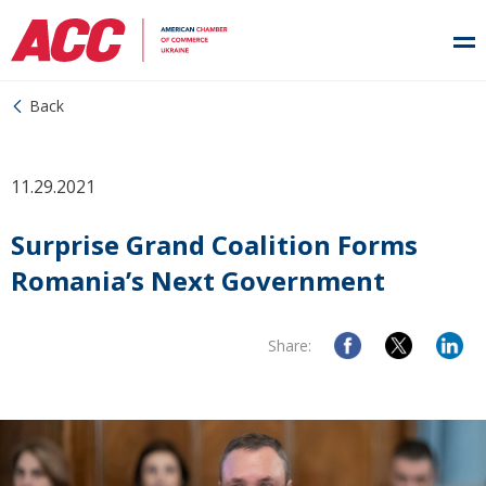
Back
11.29.2021
Surprise Grand Coalition Forms
Romania’s Next Government
Share: