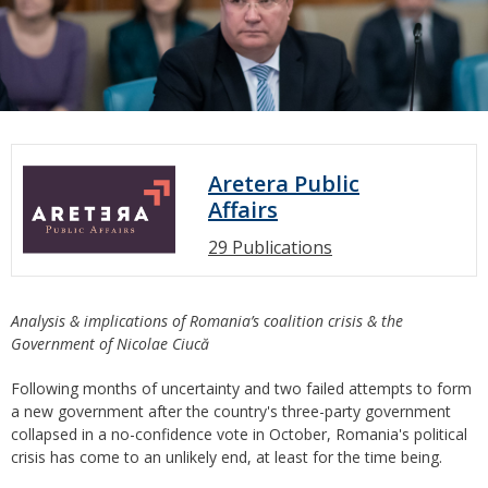
Aretera Public
Affairs
29 Publications
Analysis & implications of Romania’s coalition crisis & the
Government of Nicolae Ciucă
Following months of uncertainty and two failed attempts to form
a new government after the country's three-party government
collapsed in a no-confidence vote in October, Romania's political
crisis has come to an unlikely end, at least for the time being.