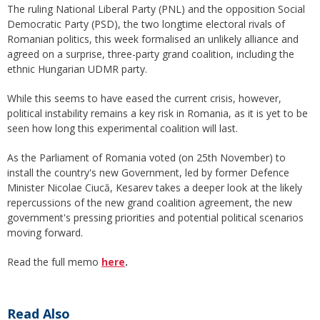
The ruling National Liberal Party (PNL) and the opposition Social
Democratic Party (PSD), the two longtime electoral rivals of
Romanian politics, this week formalised an unlikely alliance and
agreed on a surprise, three-party grand coalition, including the
ethnic Hungarian UDMR party.
While this seems to have eased the current crisis, however,
political instability remains a key risk in Romania, as it is yet to be
seen how long this experimental coalition will last.
As the Parliament of Romania voted (on 25th November) to
install the country's new Government, led by former Defence
Minister Nicolae Ciucă, Kesarev takes a deeper look at the likely
repercussions of the new grand coalition agreement, the new
government's pressing priorities and potential political scenarios
moving forward.
Read the full memo
here
.
Read Also