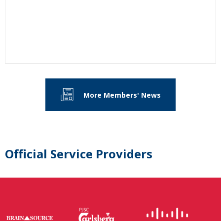
More Members' News
Official Service Providers