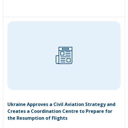
Ukraine Approves a Civil Aviation Strategy and
Creates a Coordination Centre to Prepare for
the Resumption of Flights