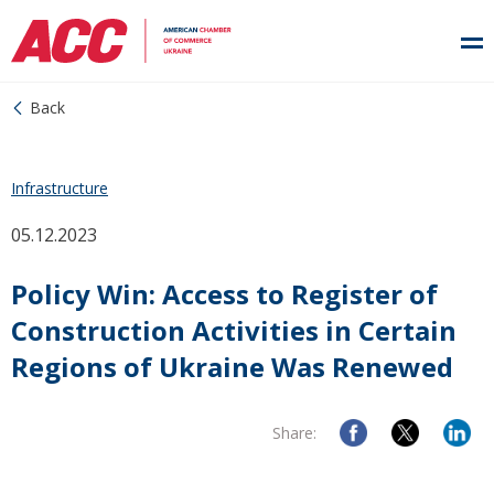
Back
Infrastructure
05.12.2023
Policy Win: Access to Register of
Construction Activities in Certain
Regions of Ukraine Was Renewed
Share: