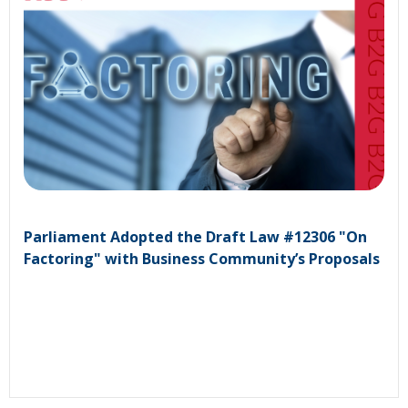
Parliament Adopted the Draft Law #12306 "On
Factoring" with Business Community’s Proposals