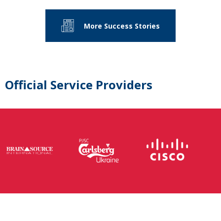
More Success Stories
Official Service Providers