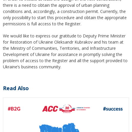
there is a need to obtain the approval of urban planning
conditions and, accordingly, a construction permit. Currently, the
only possibility to start this procedure and obtain the appropriate
permissions is full access to the Register.
We would like to express our gratitude to Deputy Prime Minister
for Restoration of Ukraine Oleksandr Kubrakov and his team at
the Ministry of Communities, Territories, and Infrastructure
Development of Ukraine for assistance in promptly solving the
problem of access to the Register and all the support provided to
Ukraine’s business community.
Read Also