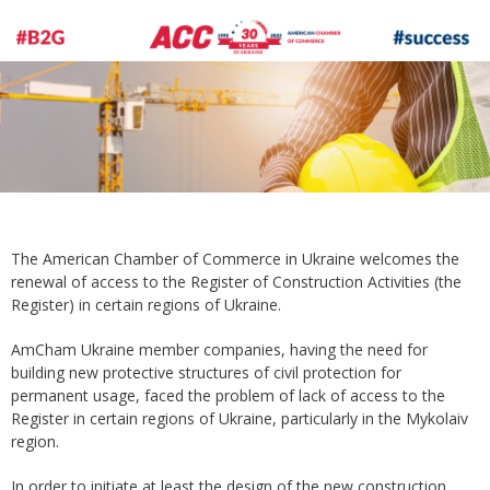
The American Chamber of Commerce in Ukraine welcomes the
renewal of access to the Register of Construction Activities (the
Register) in certain regions of Ukraine.
AmCham Ukraine member companies, having the need for
building new protective structures of civil protection for
permanent usage, faced the problem of lack of access to the
Register in certain regions of Ukraine, particularly in the Mykolaiv
region.
In order to initiate at least the design of the new construction,