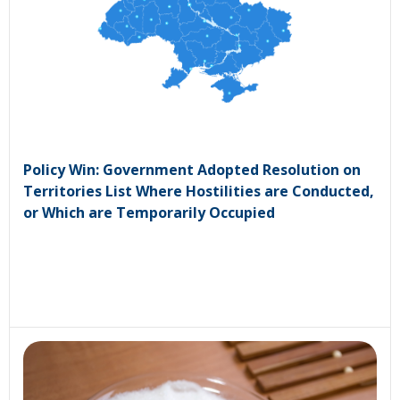
Policy Win: Government Adopted Resolution on
Territories List Where Hostilities are Conducted,
or Which are Temporarily Occupied