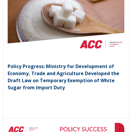
Policy Progress: Ministry for Development of
Economy, Trade and Agriculture Developed the
Draft Law on Temporary Exemption of White
Sugar from Import Duty