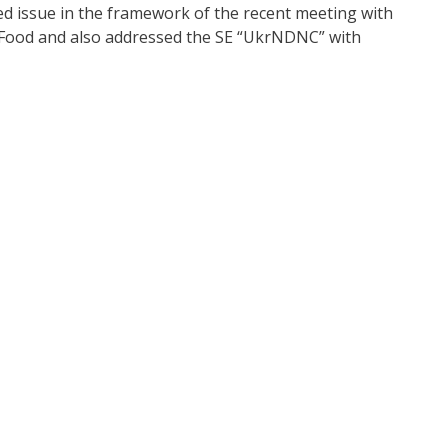
 issue in the framework of the recent meeting with
d Food and also addressed the SE “UkrNDNC” with