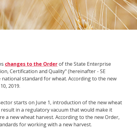
es
changes to the Order
of the State Enterprise
n, Certification and Quality" (hereinafter - SE
 national standard for wheat. According to the new
10, 2019.
sector starts on June 1, introduction of the new wheat
 result in a regulatory vacuum that would make it
ore a new wheat harvest. According to the new Order,
standards for working with a new harvest.