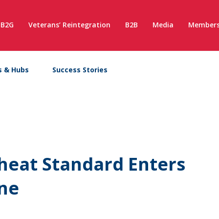
B2G
Veterans’ Reintegration
B2B
Media
Members
s & Hubs
Success Stories
heat Standard Enters
une