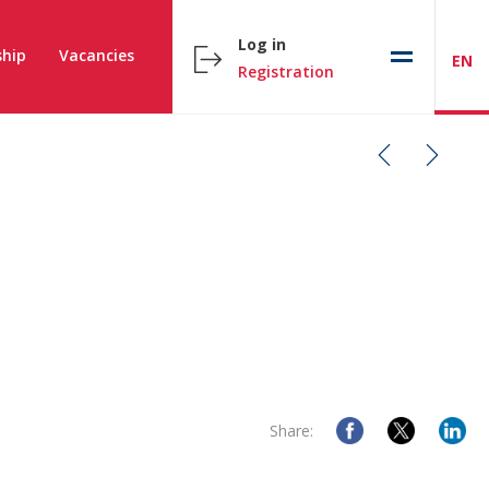
Log in
hip
Vacancies
EN
Registration
Share: