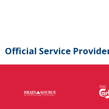
Official Service Provide