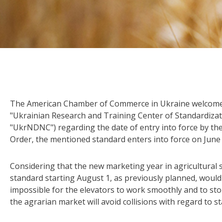
The American Chamber of Commerce in Ukraine welcom
"Ukrainian Research and Training Center of Standardizatio
"UkrNDNC") regarding the date of entry into force by the
Order, the mentioned standard enters into force on June 
Considering that the new marketing year in agricultural 
standard starting August 1, as previously planned, would
impossible for the elevators to work smoothly and to st
the agrarian market will avoid collisions with regard to 