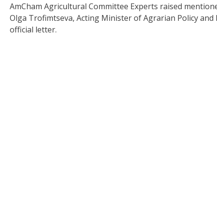
AmCham Agricultural Committee Experts raised mentioned
Olga Trofimtseva, Acting Minister of Agrarian Policy an
official letter.