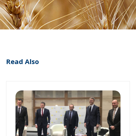
Read Also