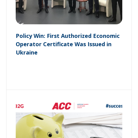
Policy Win: First Authorized Economic
Operator Certificate Was Issued in
Ukraine