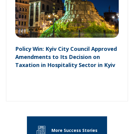
Policy Win: Kyiv City Council Approved
Amendments to Its Decision on
Taxation in Hospitality Sector in Kyiv
More Success Stories