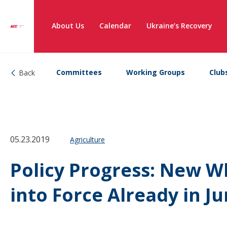
About Us
Calendar
Ukraine’s Recovery
Committees
Working Groups
Club
Back
05.23.2019
Agriculture
Policy Progress: New W
into Force Already in J