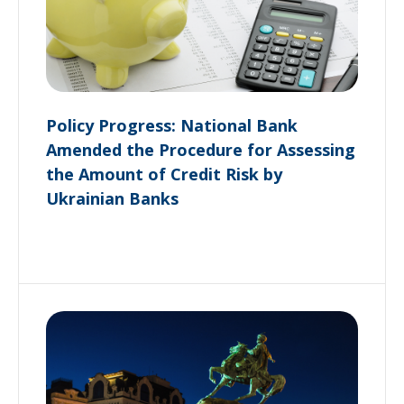
Policy Progress: National Bank
Amended the Procedure for Assessing
the Amount of Credit Risk by
Ukrainian Banks