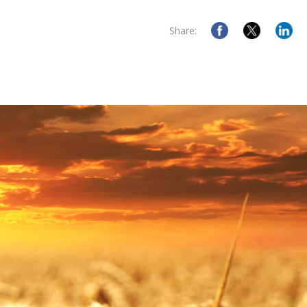
Share: