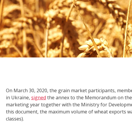
On March 30, 2020, the grain market participants, me
in Ukraine,
signed
the annex to the Memorandum on the 
marketing year together with the Ministry for Developme
this document, the maximum volume of wheat exports was a
classes).