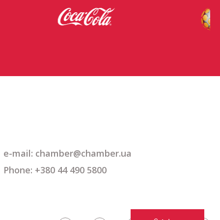
e-mail: chamber@chamber.ua
Phone: +380 44 490 5800