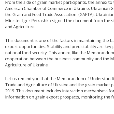
From the side of grain market participants, the annex 
American Chamber of Commerce in Ukraine, Ukrainian Gr
the Grain and Feed Trade Association (GAFTA), Ukrainian
Minister Igor Petrashko signed the document from the s
and Agriculture.
This document is one of the factors in maintaining the
export opportunities. Stability and predictability are key
national food security. This annex, like the Memorandum i
cooperation between the business community and the M
Agriculture of Ukraine.
Let us remind you that the Memorandum of Understandi
Trade and Agriculture of Ukraine and the grain market p
2019. This document includes interaction mechanisms for
information on grain export prospects, monitoring the f