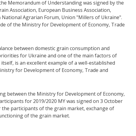
to the Memorandum of Understanding was signed by the
ain Association, European Business Association,
 National Agrarian Forum, Union "Millers of Ukraine".
ide of the Ministry for Development of Economy, Trade
 balance between domestic grain consumption and
 priorities for Ukraine and one of the main factors of
tself, is an excellent example of a well-established
inistry for Development of Economy, Trade and
ng between the Ministry for Development of Economy,
articipants for 2019/2020 MY was signed on 3 October
 the participants of the grain market, exchange of
unctioning of the grain market.