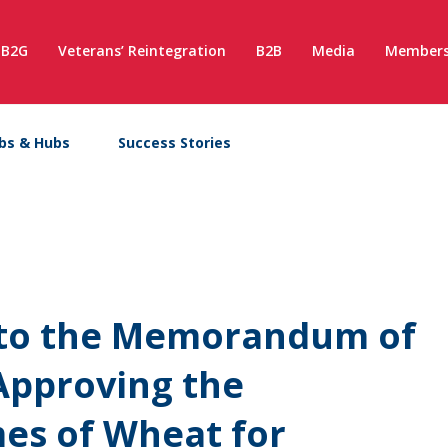
B2G
Veterans’ Reintegration
B2B
Media
Members
bs & Hubs
Success Stories
x to the Memorandum of
Approving the
es of Wheat for