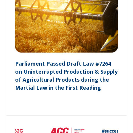
Parliament Passed Draft Law #7264
on Uninterrupted Production & Supply
of Agricultural Products during the
Martial Law in the First Reading