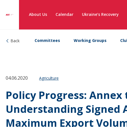
About Us
Calendar
Ukraine’s Recovery
Committees
Working Groups
Clu
Back
04.06.2020
Agriculture
Policy Progress: Anne
Understanding Signed 
Maximum Export Volum