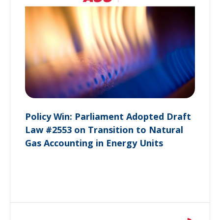
Policy Win: Parliament Adopted Draft
Law #2553 on Transition to Natural
Gas Accounting in Energy Units