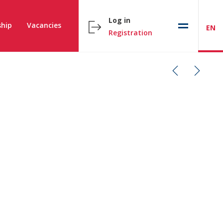
Log in
hip
Vacancies
EN
Registration