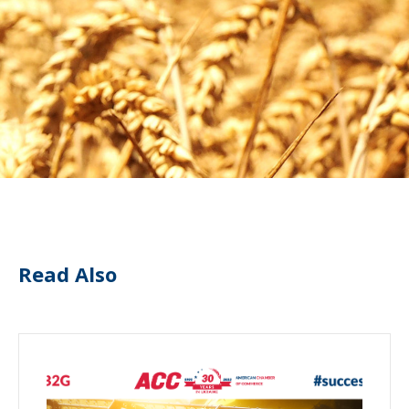
Read Also