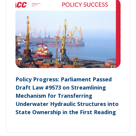
Policy Progress: Parliament Passed
Draft Law #9573 on Streamlining
Mechanism for Transferring
Underwater Hydraulic Structures into
State Ownership in the First Reading