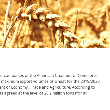
mber companies of the American Chamber of Commerce
maximum export volumes of wheat for the 2019/2020
nt of Economy, Trade and Agriculture. According to
greed at the level of 20.2 million tons (for all