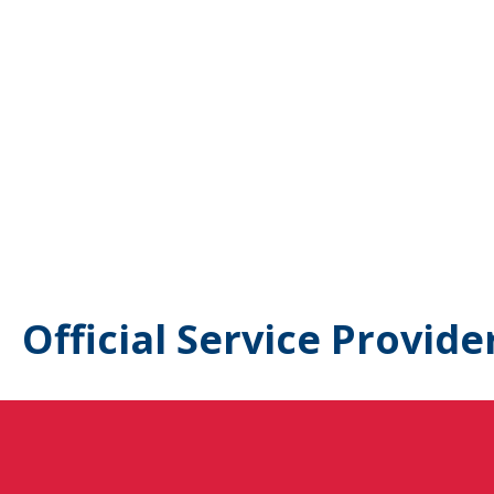
Official Service Provide