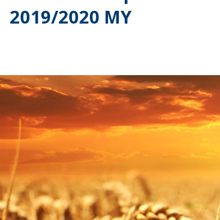
2019/2020 MY