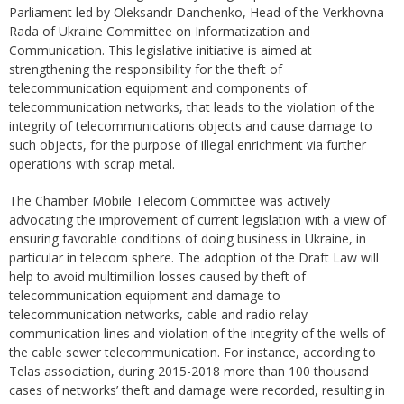
Parliament led by Oleksandr Danchenko, Head of the Verkhovna
Rada of Ukraine Committee on Informatization and
Communication. This legislative initiative is aimed at
strengthening the responsibility for the theft of
telecommunication equipment and components of
telecommunication networks, that leads to the violation of the
integrity of telecommunications objects and cause damage to
such objects, for the purpose of illegal enrichment via further
operations with scrap metal.
The Chamber Mobile Telecom Committee was actively
advocating the improvement of current legislation with a view of
ensuring favorable conditions of doing business in Ukraine, in
particular in telecom sphere. The adoption of the Draft Law will
help to avoid multimillion losses caused by theft of
telecommunication equipment and damage to
telecommunication networks, cable and radio relay
communication lines and violation of the integrity of the wells of
the cable sewer telecommunication. For instance, according to
Telas association, during 2015-2018 more than 100 thousand
cases of networks’ theft and damage were recorded, resulting in