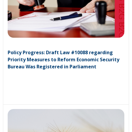
Policy Progress: Draft Law #10088 regarding
Priority Measures to Reform Economic Security
Bureau Was Registered in Parliament