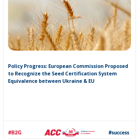
Policy Progress: European Commission Proposed
to Recognize the Seed Certification System
Equivalence between Ukraine & EU