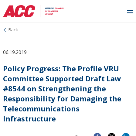
Back
06.19.2019
Policy Progress: The Profile VRU
Committee Supported Draft Law
#8544 on Strengthening the
Responsibility for Damaging the
Telecommunications
Infrastructure