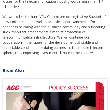
losses for the telecommunication industry worth more than 1.4
billion UAH.
We would like to thank VRU Committee on Legislative Support of
Law Enforcement as well as MP Oleksandr Danchenko for
openness to dialog with the business community and supporting
such important amendments aimed at protection of
telecommunication infrastructure. We will continue our
cooperation in the future for the development of stable and
predictable conditions for doing business in the mobile telecom
sphere, thus improving investment climate in the country.
Read Also