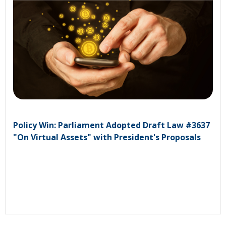
Policy Win: Parliament Adopted Draft Law #3637
"On Virtual Assets" with President's Proposals