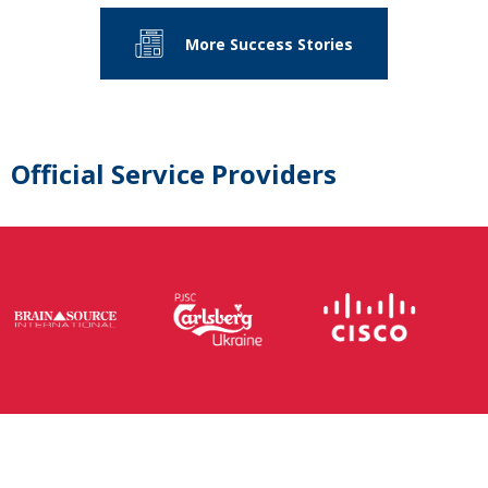
More Success Stories
Official Service Providers