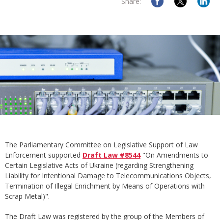
Share:
The Parliamentary Committee on Legislative Support of Law
Enforcement supported
Draft Law #8544
"On Amendments to
Certain Legislative Acts of Ukraine (regarding Strengthening
Liability for Intentional Damage to Telecommunications Objects,
Termination of Illegal Enrichment by Means of Operations with
Scrap Metal)".
The Draft Law was registered by the group of the Members of