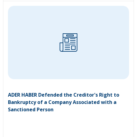
ADER HABER Defended the Creditor's Right to
Bankruptcy of a Company Associated with a
Sanctioned Person