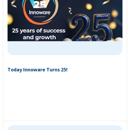
Today Innoware Turns 25!