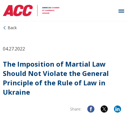
Back
04.27.2022
The Imposition of Martial Law
Should Not Violate the General
Principle of the Rule of Law in
Ukraine
Share: