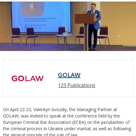
GOLAW
123 Publications
On April 22-23, Valentyn Gvozdiy, the Managing Partner at
GOLAW, was invited to speak at the conference held by the
European Criminal Bar Association (ECBA) on the peculiarities of
the criminal process in Ukraine under martial, as well as following
the general principle of the rule of law.