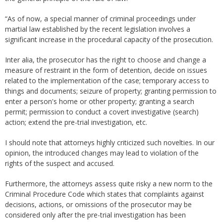
“As of now, a special manner of criminal proceedings under
martial law established by the recent legislation involves a
significant increase in the procedural capacity of the prosecution.
Inter alia, the prosecutor has the right to choose and change a
measure of restraint in the form of detention, decide on issues
related to the implementation of the case; temporary access to
things and documents; seizure of property; granting permission to
enter a person's home or other property; granting a search
permit; permission to conduct a covert investigative (search)
action; extend the pre-trial investigation, etc.
I should note that attorneys highly criticized such novelties. In our
opinion, the introduced changes may lead to violation of the
rights of the suspect and accused.
Furthermore, the attorneys assess quite risky a new norm to the
Criminal Procedure Code which states that complaints against
decisions, actions, or omissions of the prosecutor may be
considered only after the pre-trial investigation has been