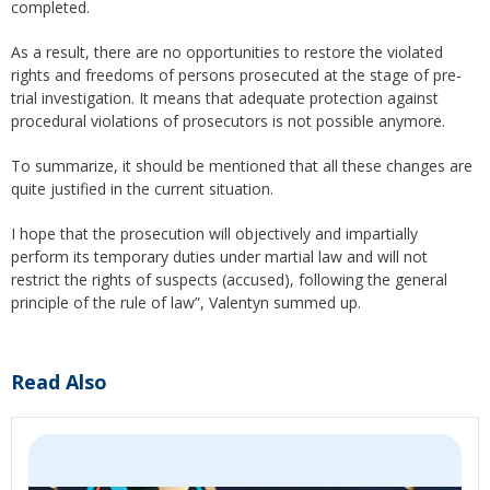
completed.
As a result, there are no opportunities to restore the violated
rights and freedoms of persons prosecuted at the stage of pre-
trial investigation. It means that adequate protection against
procedural violations of prosecutors is not possible anymore.
To summarize, it should be mentioned that all these changes are
quite justified in the current situation.
I hope that the prosecution will objectively and impartially
perform its temporary duties under martial law and will not
restrict the rights of suspects (accused), following the general
principle of the rule of law”, Valentyn summed up.
Read Also