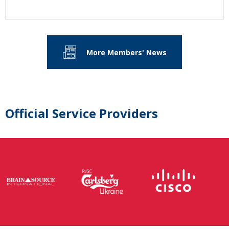
More Members' News
Official Service Providers