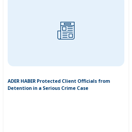
ADER HABER Protected Client Officials from
Detention in a Serious Crime Case