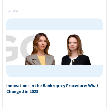
GOLAW
Innovations in the Bankruptcy Procedure: What
Changed in 2023