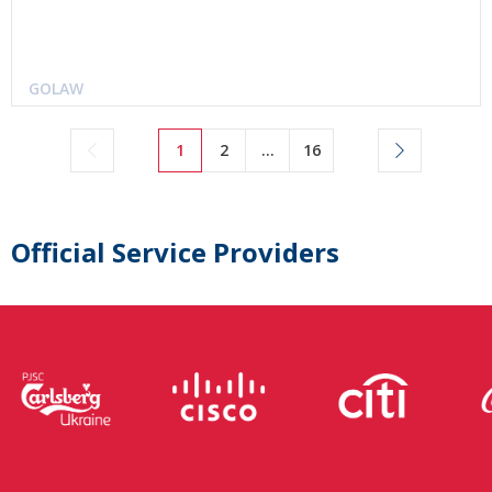
GOLAW
1
2
...
16
Official Service Providers