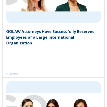
GOLAW Attorneys Have Successfully Reserved
Employees of a Large International
Organization
GOLAW