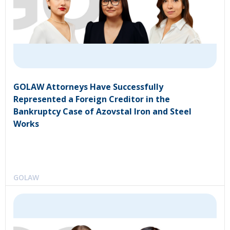
GOLAW Attorneys Have Successfully
Represented a Foreign Creditor in the
Bankruptcy Case of Azovstal Iron and Steel
Works
GOLAW