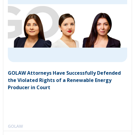
GOLAW Attorneys Have Successfully Defended
the Violated Rights of a Renewable Energy
Producer in Court
GOLAW