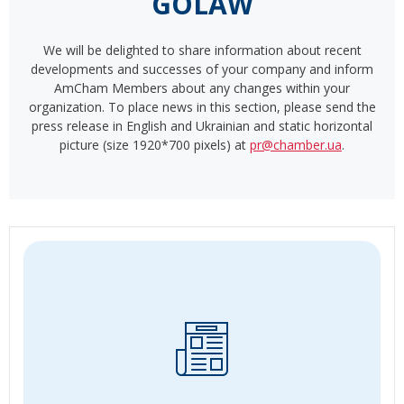
GOLAW
We will be delighted to share information about recent
developments and successes of your company and inform
AmCham Members about any changes within your
organization. To place news in this section, please send the
press release in English and Ukrainian and static horizontal
picture (size 1920*700 pixels) at
pr@chamber.ua
.