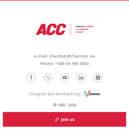
e-mail: chamber@chamber.ua
Phone: +380 44 490 5800
Designed and developed by
© 1992 - 2026
Join us