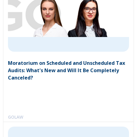
Moratorium on Scheduled and Unscheduled Tax
Audits: What's New and Will It Be Completely
Canceled?
GOLAW