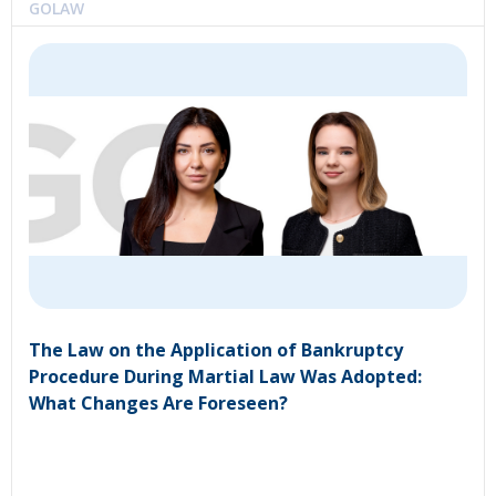
GOLAW
The Law on the Application of Bankruptcy
Procedure During Martial Law Was Adopted:
What Changes Are Foreseen?