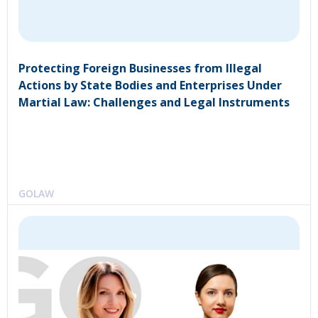
Protecting Foreign Businesses from Illegal
Actions by State Bodies and Enterprises Under
Martial Law: Challenges and Legal Instruments
GOLAW