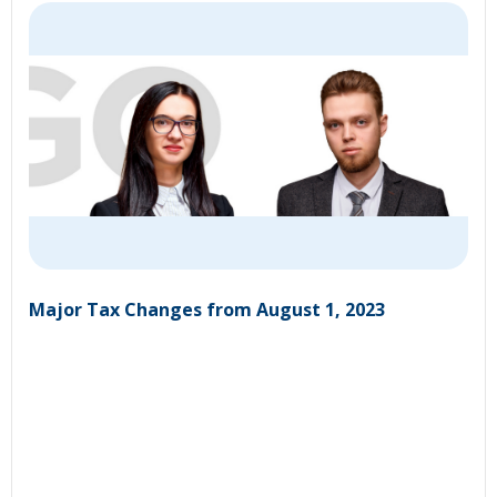
Major Tax Changes from August 1, 2023