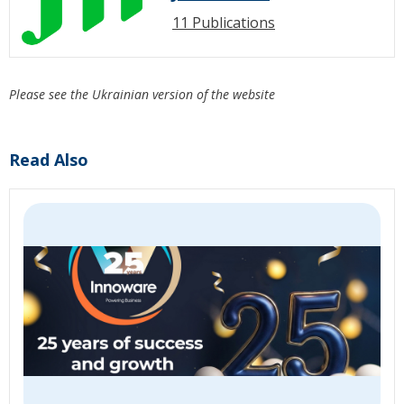
11 Publications
Please see the Ukrainian version of the website
Read Also