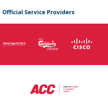
Official Service Providers