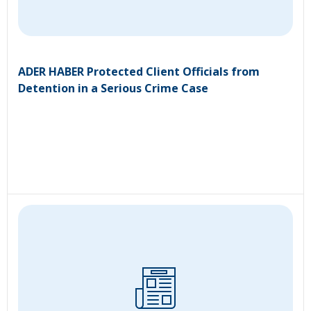
ADER HABER Protected Client Officials from
Detention in a Serious Crime Case