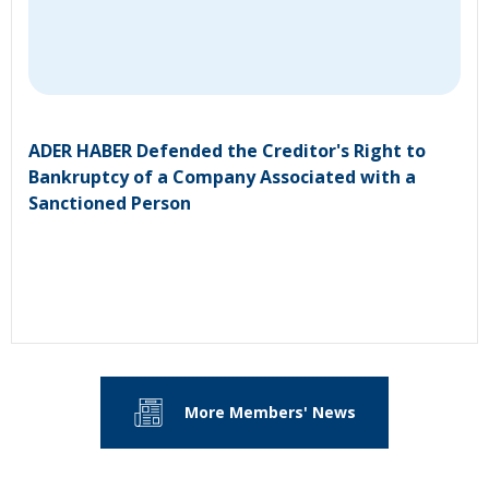
ADER HABER Defended the Creditor's Right to
Bankruptcy of a Company Associated with a
Sanctioned Person
More Members' News