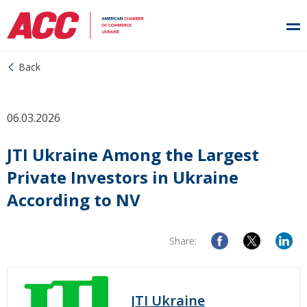
Back
06.03.2026
JTI Ukraine Among the Largest
Private Investors in Ukraine
According to NV
Share:
JTI Ukraine