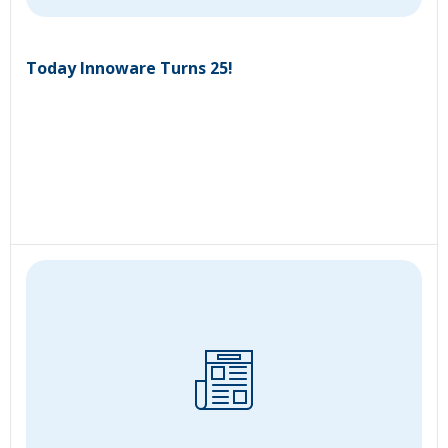
Today Innoware Turns 25!