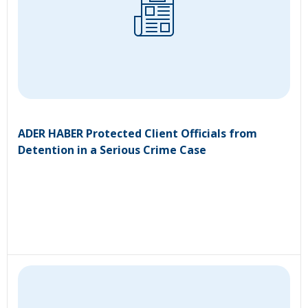
ADER HABER Protected Client Officials from
Detention in a Serious Crime Case