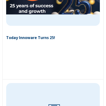
Today Innoware Turns 25!