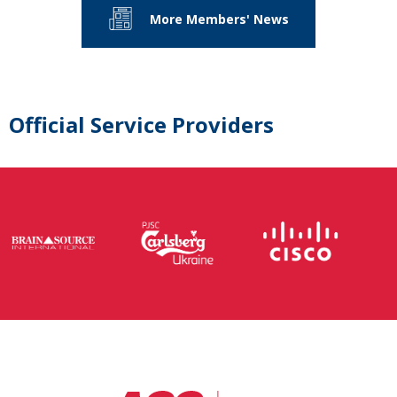
More Members' News
Official Service Providers