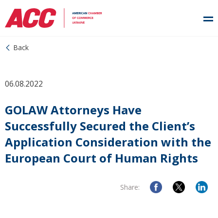
Back
06.08.2022
GOLAW Attorneys Have
Successfully Secured the Client’s
Application Consideration with the
European Court of Human Rights
Share: