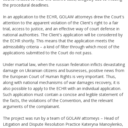
the procedural deadlines.
In an application to the ECHR, GOLAW attorneys drew the Court's
attention to the apparent violation of the Client's right to a fair
trial, access to justice, and an effective way of court defense in
national authorities. The Client's application will be considered by
the ECHR shortly. This means that the application meets the
admissibility criteria – a kind of filter through which most of the
applications submitted to the Court do not pass.
Under martial law, when the russian federation inflicts devastating
damage on Ukrainian citizens and businesses, positive news from
the European Court of Human Rights is very important. Thus,
along with national mechanisms of war damages recovery, it is
also possible to apply to the ECHR with an individual application.
Such application must contain a concise and legible statement of
the facts, the violations of the Convention, and the relevant
arguments of the complainant.
The project was run by a team of GOLAW attorneys – Head of
Litigation and Dispute Resolution Practice Kateryna Manoylenko,