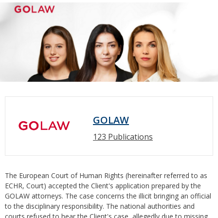
GOLAW
123 Publications
The European Court of Human Rights (hereinafter referred to as
ECHR, Court) accepted the Client's application prepared by the
GOLAW attorneys. The case concerns the illicit bringing an official
to the disciplinary responsibility. The national authorities and
courts refused to hear the Client's case, allegedly due to missing