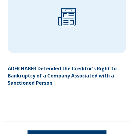
ADER HABER Defended the Creditor's Right to
Bankruptcy of a Company Associated with a
Sanctioned Person