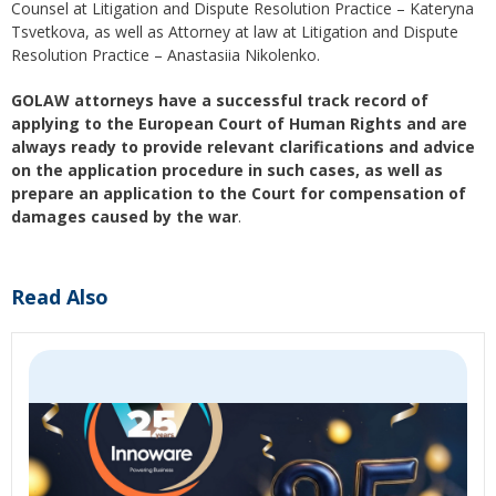
Counsel at Litigation and Dispute Resolution Practice – Kateryna
Tsvetkova, as well as Attorney at law at Litigation and Dispute
Resolution Practice – Anastasiia Nikolenko.
GOLAW attorneys have a successful track record of
applying to the European Court of Human Rights and are
always ready to provide relevant clarifications and advice
on the application procedure in such cases, as well as
prepare an application to the Court for compensation of
damages caused by the war
.
Read Also