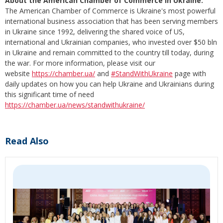
About the American Chamber of Commerce in Ukraine:
The American Chamber of Commerce is Ukraine's most powerful
international business association that has been serving members
in Ukraine since 1992, delivering the shared voice of US,
international and Ukrainian companies, who invested over $50 bln
in Ukraine and remain committed to the country till today, during
the war. For more information, please visit our
website
https://chamber.ua/
and
#StandWithUkraine
page with
daily updates on how you can help Ukraine and Ukrainians during
this significant time of need
https://chamber.ua/news/standwithukraine/
Read Also