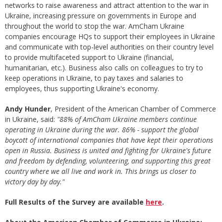
networks to raise awareness and attract attention to the war in
Ukraine, increasing pressure on governments in Europe and
throughout the world to stop the war. AmCham Ukraine
companies encourage HQs to support their employees in Ukraine
and communicate with top-level authorities on their country level
to provide multifaceted support to Ukraine (financial,
humanitarian, etc.). Business also calls on colleagues to try to
keep operations in Ukraine, to pay taxes and salaries to
employees, thus supporting Ukraine's economy.
Andy Hunder
, President of the American Chamber of Commerce
in Ukraine, said:
"88% of AmCham Ukraine members continue
operating in Ukraine during the war. 86% - support the global
boycott of international companies that have kept their operations
open in Russia. Business is united and fighting for Ukraine's future
and freedom by defending, volunteering, and supporting this great
country where we all live and work in. This brings us closer to
victory day by day."
Full Results of the Survey are available
here
.