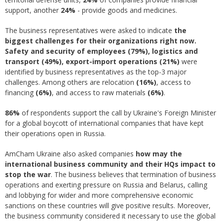
support, another
24%
- provide goods and medicines.
The business representatives were asked to indicate
the
biggest challenges for their organizations right now.
Safety and security of employees (79%), logistics and
transport (49%), export-import operations (21%)
were
identified by business representatives as the top-3 major
challenges. Among others are relocation
(16%)
, access to
financing
(6%)
, and access to raw materials
(6%)
.
86%
of respondents support the call by Ukraine's Foreign Minister
for a global boycott of international companies that have kept
their operations open in Russia.
AmCham Ukraine also asked companies
how may the
international business community and their HQs impact to
stop the war
. The business believes that termination of business
operations and exerting pressure on Russia and Belarus, calling
and lobbying for wider and more comprehensive economic
sanctions on these countries will give positive results. Moreover,
the business community considered it necessary to use the global