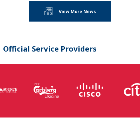
View More News
Official Service Providers