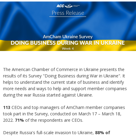
The American Chamber of Commerce in Ukraine presents the
results of its Survey "Doing Business during War in Ukraine". It
helps to understand the current state of business and identify
more needs and ways to help and support member companies
during the war Russia started against Ukraine.
113
CEOs and top managers of AmCham member companies
took part in the Survey, conducted on March 17 – March 18,
2022.
71%
of the respondents are CEOs.
Despite Russia's full-scale invasion to Ukraine,
88%
of