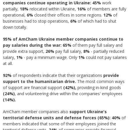
companies continue operating in Ukraine
:
45%
work
partially,
18%
relocated within Ukraine,
16%
of members are fully
operational,
6
%
closed their offices in some regions.
12%
of
businesses had to stop operations,
6%
of which had to shut
down totally.
95% of AmCham Ukraine member companies continue to
pay salaries during the war: 65
%
of them pay full salary and
provide extra support,
26%
pay full salary,
8%
- partially reduced
salary,
1%
- pay a minimum wage. Only
1%
could not pay salaries
at all.
92%
of respondents indicate that their organizations
provide
support to the humanitarian drive.
The most common ways
of support are financial support
(42%),
providing in-kind goods
(24%)
, and volunteering drive within the companies' employees
(14%).
AmCham member companies also
support Ukraine's
territorial defense units and defense forces (65%): 40%
of
members indicated that some of their employees joined the
territorial defense units,
24%
of companies provide financial