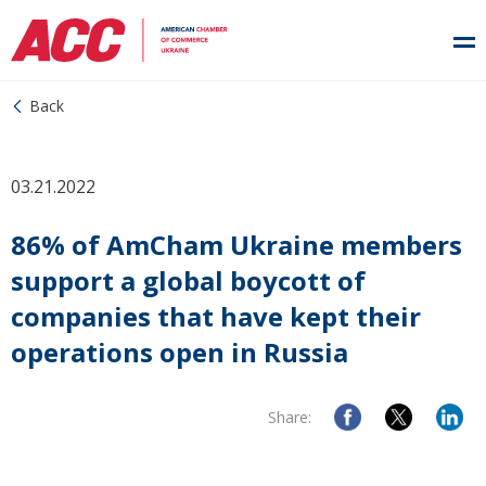
Back
03.21.2022
86% of AmCham Ukraine members
support a global boycott of
companies that have kept their
operations open in Russia
Share: