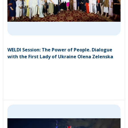
WELDI Session: The Power of People. Dialogue
with the First Lady of Ukraine Olena Zelenska