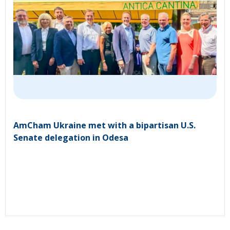
AmCham Ukraine met with a bipartisan U.S.
Senate delegation in Odesa