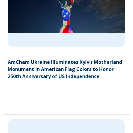
AmCham Ukraine Illuminates Kyiv’s Motherland
Monument in American Flag Colors to Honor
250th Anniversary of US Independence