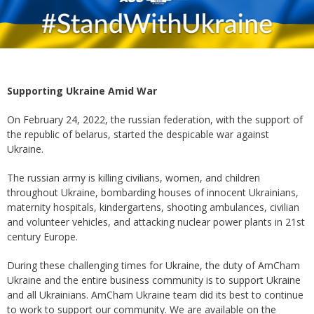
Supporting Ukraine Amid War
On February 24, 2022, the russian federation, with the support of
the republic of belarus, started the despicable war against
Ukraine.
The russian army is killing civilians, women, and children
throughout Ukraine, bombarding houses of innocent Ukrainians,
maternity hospitals, kindergartens, shooting ambulances, civilian
and volunteer vehicles, and attacking nuclear power plants in 21st
century Europe.
During these challenging times for Ukraine, the duty of AmCham
Ukraine and the entire business community is to support Ukraine
and all Ukrainians. AmCham Ukraine team did its best to continue
to work to support our community. We are available on the