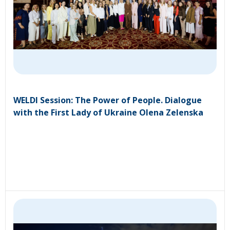
WELDI Session: The Power of People. Dialogue
with the First Lady of Ukraine Olena Zelenska