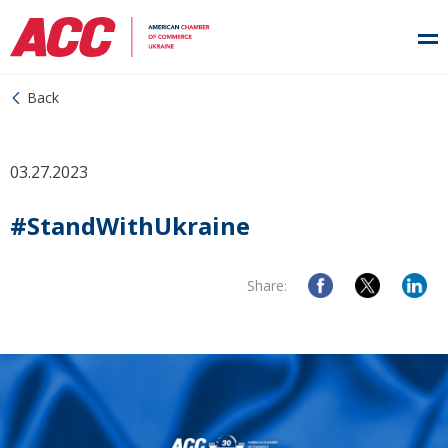
Back
03.27.2023
#StandWithUkraine
Share: