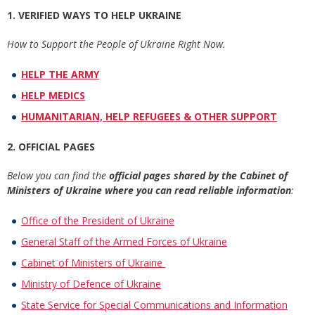
1. VERIFIED WAYS TO HELP UKRAINE
How to Support the People of Ukraine Right Now.
HELP THE ARMY
HELP MEDICS
HUMANITARIAN, HELP REFUGEES & OTHER SUPPORT
2. OFFICIAL PAGES
Below you can find the
official pages shared by the Cabinet of
Ministers of Ukraine where you can read reliable information
:
Office of the President of Ukraine
General Staff of the Armed Forces of Ukraine
Cabinet of Ministers of Ukraine
Ministry of Defence of Ukraine
State Service for Special Communications and Information