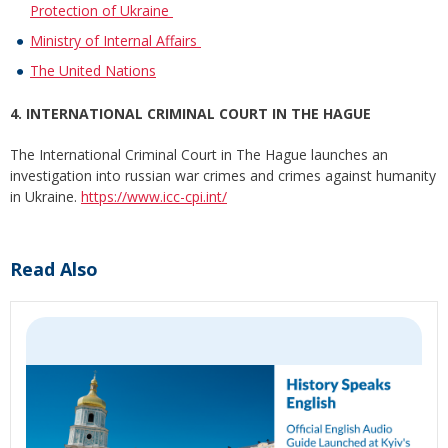
Protection of Ukraine
Ministry of Internal Affairs
The United Nations
4. INTERNATIONAL CRIMINAL COURT IN THE HAGUE
The International Criminal Court in The Hague launches an
investigation into russian war crimes and crimes against humanity
in Ukraine.
https://www.icc-cpi.int/
Read Also