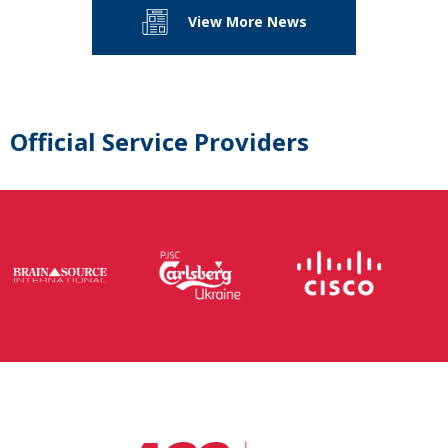
View More News
Official Service Providers