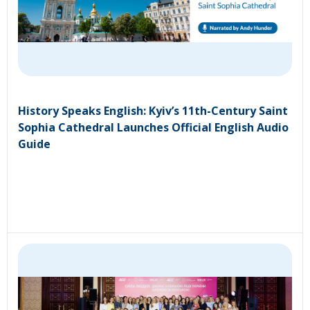
History Speaks English: Kyiv’s 11th-Century Saint
Sophia Cathedral Launches Official English Audio
Guide