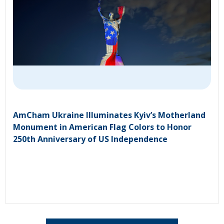
AmCham Ukraine Illuminates Kyiv’s Motherland
Monument in American Flag Colors to Honor
250th Anniversary of US Independence