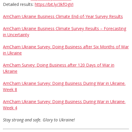
Detailed results:
https://bit.ly/3kfQgVI
AmCham Ukraine Business Climate End-of-Year Survey Results
AmCham Ukraine Business Climate Survey Results – Forecasting
in Uncertainty
AmCham Ukraine Survey. Doing Business after Six Months of War
in Ukraine
AmCham Survey: Doing Business after 120 Days of War in
Ukraine
AmCham Ukraine Survey: Doing Business During War in Ukraine.
Week 8
AmCham Ukraine Survey: Doing Business During War in Ukraine.
Week 4
Stay strong and safe. Glory to Ukraine!