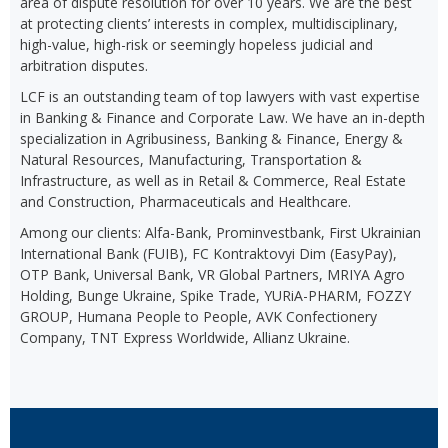
area of dispute resolution for over 10 years. We are the best
at protecting clients’ interests in complex, multidisciplinary,
high-value, high-risk or seemingly hopeless judicial and
arbitration disputes.
LCF is an outstanding team of top lawyers with vast expertise
in Banking & Finance and Corporate Law. We have an in-depth
specialization in Agribusiness, Banking & Finance, Energy &
Natural Resources, Manufacturing, Transportation &
Infrastructure, as well as in Retail & Commerce, Real Estate
and Construction, Pharmaceuticals and Healthcare.
Among our clients: Alfa-Bank, Prominvestbank, First Ukrainian
International Bank (FUIB), FC Kontraktovyi Dim (EasyPay),
OTP Bank, Universal Bank, VR Global Partners, MRIYA Agro
Holding, Bunge Ukraine, Spike Trade, YURiA-PHARM, FOZZY
GROUP, Humana People to People, AVK Confectionery
Company, TNT Express Worldwide, Allianz Ukraine.