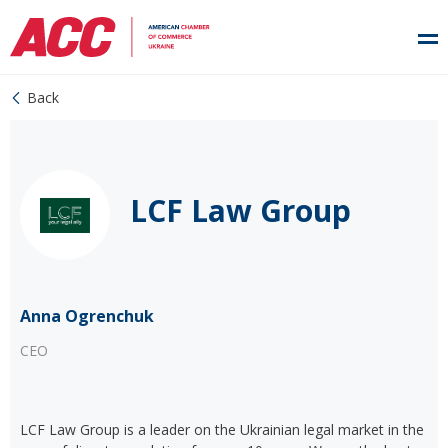
Back
LCF Law Group
Anna Ogrenchuk
CEO
LCF Law Group is a leader on the Ukrainian legal market in the