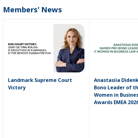
Members' News
Landmark Supreme Court
Anastasiia Diden
Victory
Bono Leader of th
Women in Busine
Awards EMEA 202