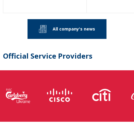
All company's news
Official Service Providers