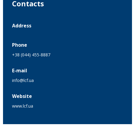
Contacts
Address
Phone
+38 (044) 455-8887
E-mail
info@lcf.ua
Website
www.lcf.ua