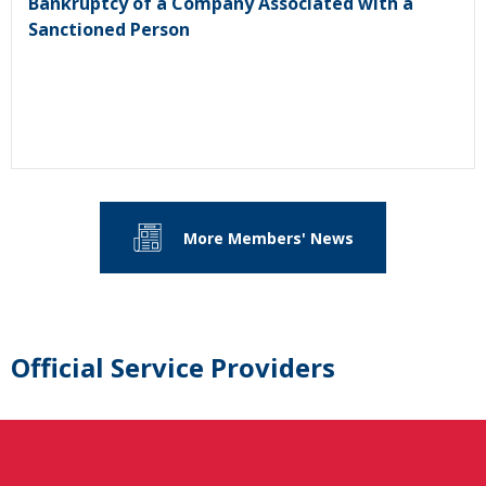
Bankruptcy of a Company Associated with a
Sanctioned Person
More Members' News
Official Service Providers