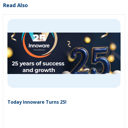
Read Also
Today Innoware Turns 25!