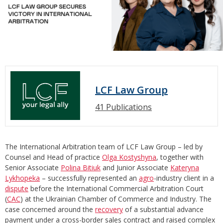
LCF Law Group
41 Publications
The International Arbitration team of LCF Law Group – led by
Counsel and Head of practice
Olga Kostyshyna
, together with
Senior Associate
Polina Bitiuk
and Junior Associate
Kateryna
Lykhopeka
– successfully represented an
agro
-industry client in a
dispute
before the International Commercial Arbitration Court
(
CAC
) at the Ukrainian Chamber of Commerce and Industry. The
case concerned around the
recovery
of a substantial advance
payment under a cross-border sales contract and raised complex