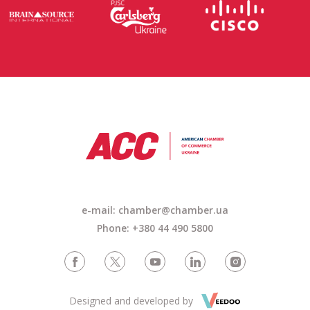
e-mail:
chamber@chamber.ua
Phone: +380 44 490 5800
Designed and developed by