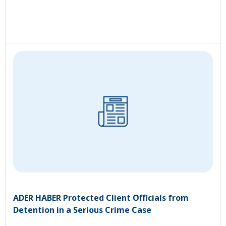
ADER HABER Protected Client Officials from
Detention in a Serious Crime Case