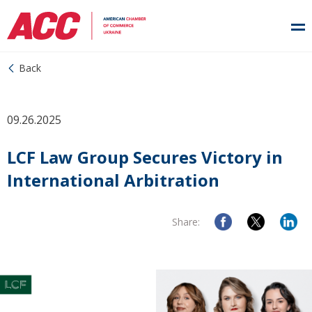
Back
09.26.2025
LCF Law Group Secures Victory in
International Arbitration
Share: