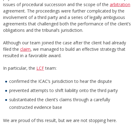
issues of procedural succession and the scope of the
arbitration
agreement. The proceedings were further complicated by the
involvement of a third party and a series of legally ambiguous
agreements that challenged both the performance of the client’s
obligations and the tribunal’s jurisdiction.
Although our team joined the case after the client had already
filed the
claim
, we managed to build an effective strategy that
resulted in a favorable award.
In particular, the
LCF
team:
confirmed the ICAC’s jurisdiction to hear the dispute
prevented attempts to shift liability onto the third party
substantiated the client’s claims through a carefully
constructed evidence base
We are proud of this result, but we are not stopping here.