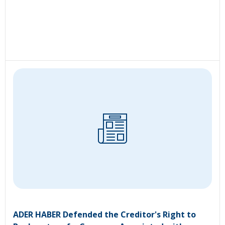
ADER HABER Defended the Creditor's Right to