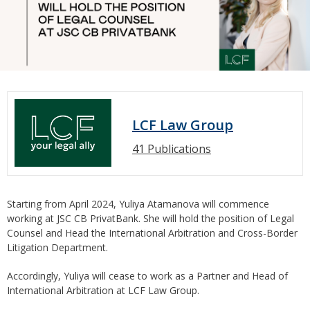
LCF Law Group
41 Publications
Starting from April 2024, Yuliya Atamanova will commence
working at JSC CB PrivatBank. She will hold the position of Legal
Counsel and Head the International Arbitration and Cross-Border
Litigation Department.
Accordingly, Yuliya will cease to work as a Partner and Head of
International Arbitration at LCF Law Group.