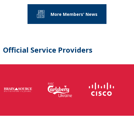
More Members' News
Official Service Providers