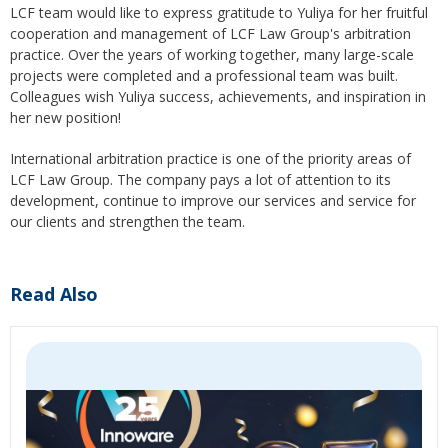
LCF team would like to express gratitude to Yuliya for her fruitful
cooperation and management of LCF Law Group's arbitration
practice. Over the years of working together, many large-scale
projects were completed and a professional team was built.
Colleagues wish Yuliya success, achievements, and inspiration in
her new position!
International arbitration practice is one of the priority areas of
LCF Law Group. The company pays a lot of attention to its
development, continue to improve our services and service for
our clients and strengthen the team.
Read Also