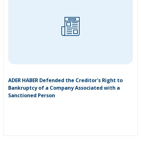
ADER HABER Defended the Creditor's Right to
Bankruptcy of a Company Associated with a
Sanctioned Person