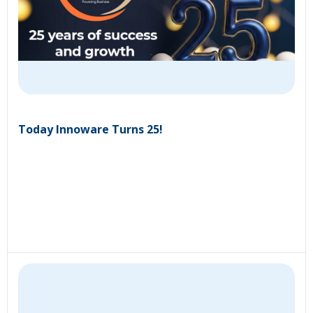
Today Innoware Turns 25!