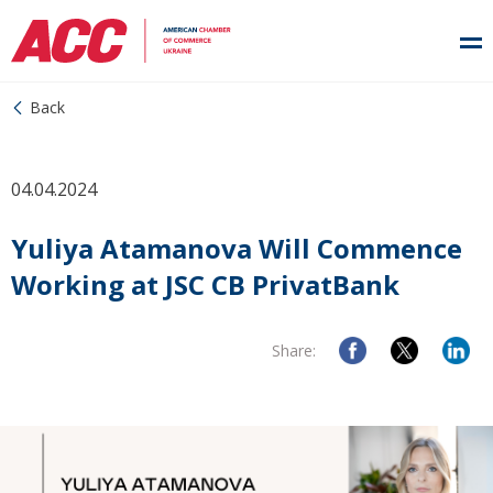
Back
04.04.2024
Yuliya Atamanova Will Commence
Working at JSC CB PrivatBank
Share: