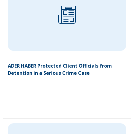
ADER HABER Protected Client Officials from
Detention in a Serious Crime Case