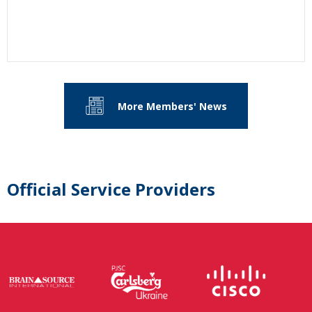
More Members' News
Official Service Providers