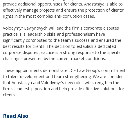
provide additional opportunities for clients. Anastasiya is able to
effectively manage projects and ensure the protection of clients'
rights in the most complex anti-corruption cases.
Volodymyr Lavrynovych will lead the firm's corporate disputes
practice. His leadership skills and professionalism have
significantly contributed to the team's success and ensured the
best results for clients. The decision to establish a dedicated
corporate disputes practice is a strong response to the specific
challenges presented by the current market conditions.
These appointments demonstrate LCF Law Group’s commitment
to talent development and team strengthening. We are confident
that Anastasiya and Volodymyr's new roles will strengthen the
firm's leadership position and help provide effective solutions for
clients.
Read Also