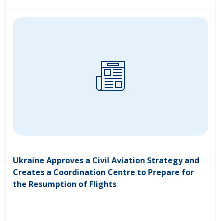
Ukraine Approves a Civil Aviation Strategy and
Creates a Coordination Centre to Prepare for
the Resumption of Flights