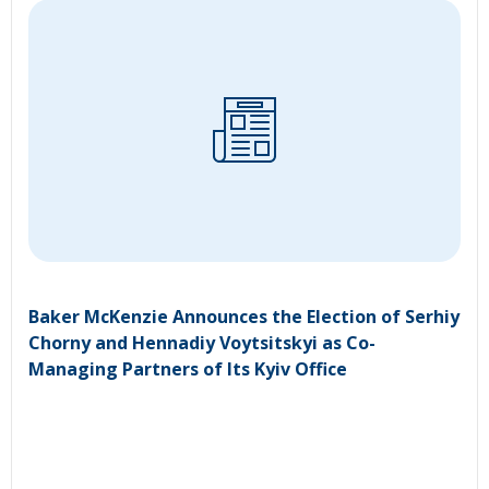
Baker McKenzie Announces the Election of Serhiy
Chorny and Hennadiy Voytsitskyi as Co-
Managing Partners of Its Kyiv Office