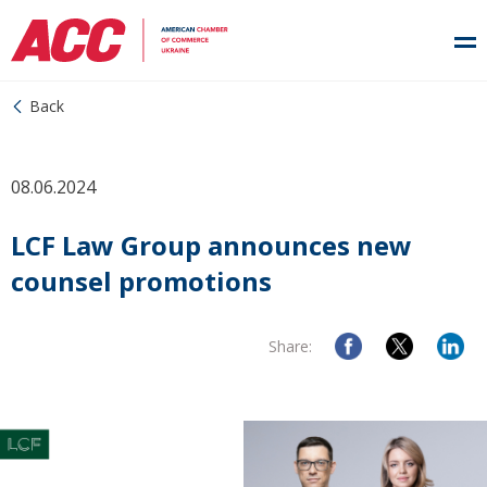
Back
08.06.2024
LCF Law Group announces new
counsel promotions
Share: