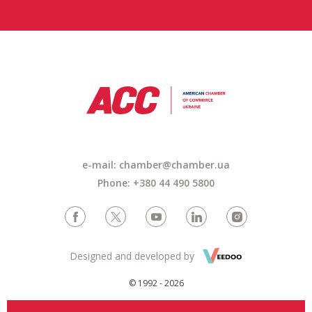
e-mail: chamber@chamber.ua
Phone: +380 44 490 5800
Designed and developed by
© 1992 - 2026