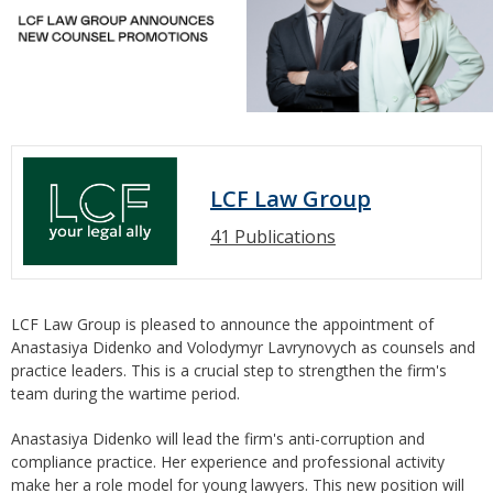
LCF Law Group
41 Publications
LCF Law Group is pleased to announce the appointment of
Anastasiya Didenko and Volodymyr Lavrynovych as counsels and
practice leaders. This is a crucial step to strengthen the firm's
team during the wartime period.
Anastasiya Didenko will lead the firm's anti-corruption and
compliance practice. Her experience and professional activity
make her a role model for young lawyers. This new position will