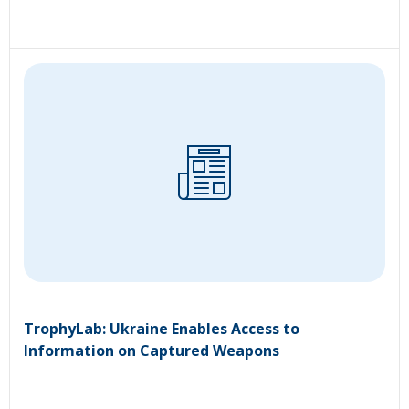
TrophyLab: Ukraine Enables Access to
Information on Captured Weapons