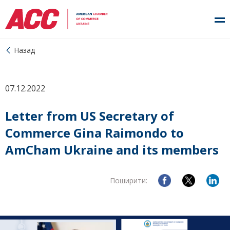
Назад
07.12.2022
Letter from US Secretary of
Commerce Gina Raimondo to
AmCham Ukraine and its members
Поширити: