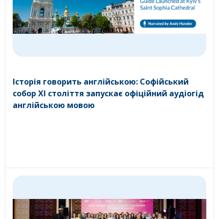
Історія говорить англійською: Софійський
собор XI століття запускає офіційний аудіогід
англійською мовою