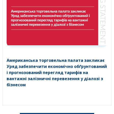
Американська торговельна палата закликає
Уряд забезпечити економічно обґрунтований
і прогнозований перегляд тарифів на
вантажні залізничні перевезення у діалозі з
бізнесом