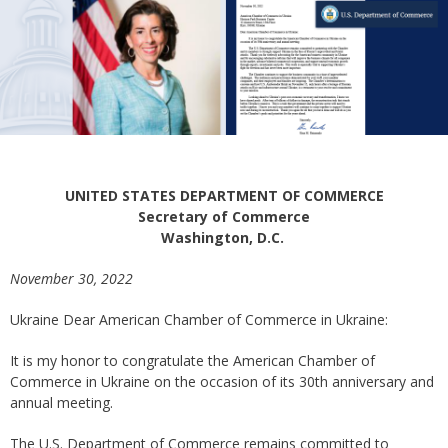
UNITED STATES DEPARTMENT OF COMMERCE
Secretary of Commerce
Washington, D.C.
November 30, 2022
Ukraine Dear American Chamber of Commerce in Ukraine:
It is my honor to congratulate the American Chamber of
Commerce in Ukraine on the occasion of its 30th anniversary and
annual meeting.
The U.S. Department of Commerce remains committed to