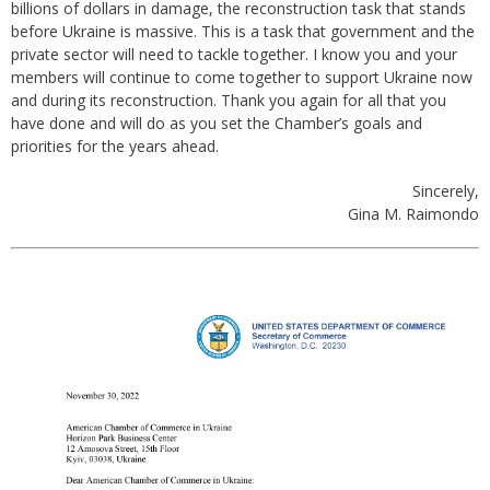
billions of dollars in damage, the reconstruction task that stands
before Ukraine is massive. This is a task that government and the
private sector will need to tackle together. I know you and your
members will continue to come together to support Ukraine now
and during its reconstruction. Thank you again for all that you
have done and will do as you set the Chamber’s goals and
priorities for the years ahead.
Sincerely,
Gina M. Raimondo