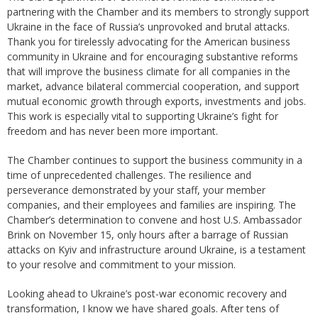
partnering with the Chamber and its members to strongly support
Ukraine in the face of Russia’s unprovoked and brutal attacks.
Thank you for tirelessly advocating for the American business
community in Ukraine and for encouraging substantive reforms
that will improve the business climate for all companies in the
market, advance bilateral commercial cooperation, and support
mutual economic growth through exports, investments and jobs.
This work is especially vital to supporting Ukraine’s fight for
freedom and has never been more important.
The Chamber continues to support the business community in a
time of unprecedented challenges. The resilience and
perseverance demonstrated by your staff, your member
companies, and their employees and families are inspiring. The
Chamber’s determination to convene and host U.S. Ambassador
Brink on November 15, only hours after a barrage of Russian
attacks on Kyiv and infrastructure around Ukraine, is a testament
to your resolve and commitment to your mission.
Looking ahead to Ukraine’s post-war economic recovery and
transformation, I know we have shared goals. After tens of