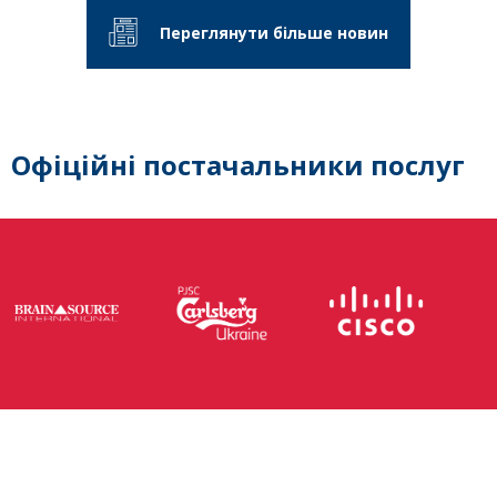
Переглянути більше новин
Офіційні постачальники послуг