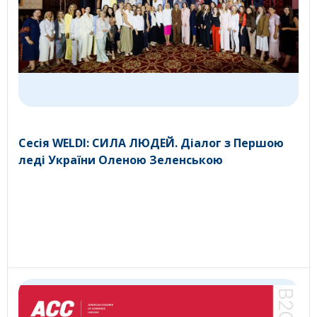
Сесія WELDI: СИЛА ЛЮДЕЙ. Діалог з Першою
леді України Оленою Зеленською