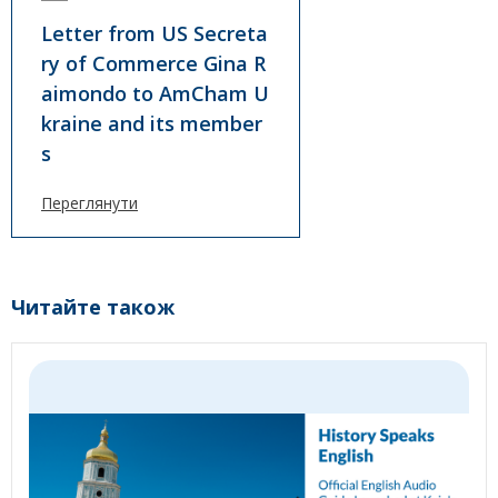
Letter from US Secreta
ry of Commerce Gina R
aimondo to AmCham U
kraine and its member
s
Переглянути
Читайте також