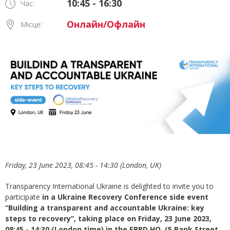
10:45 - 16:30
Час:
Онлайн/Офлайн
Місце:
Friday, 23 June 2023, 08:45 - 14:30 (London, UK)
Transparency International Ukraine is delighted to invite you to
participate
in a Ukraine Recovery Conference side event
“Building a transparent and accountable Ukraine: key
steps to recovery”,
taking place on
Friday, 23 June 2023,
08:45 - 14:30 (London time) in the EBRD HQ, (5 Bank Street