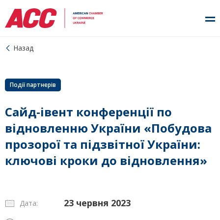
Назад
Події партнерів
Сайд-івент конференції по
відновленню України «Побудова
прозорої та підзвітної України:
ключові кроки до відновлення»
23 червня 2023
Дата: