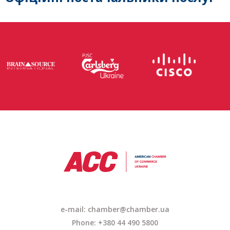
e-mail: chamber@chamber.ua
Phone: +380 44 490 5800