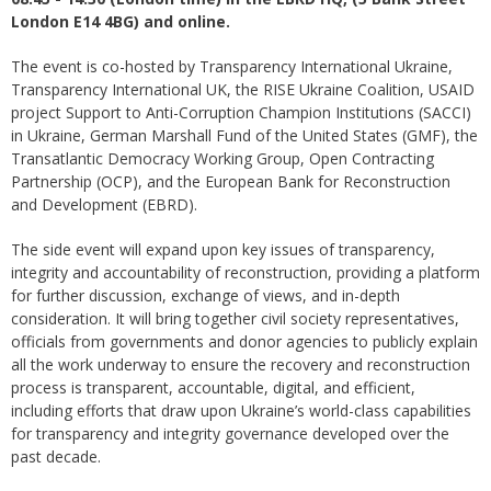
London E14 4BG) and online.
The event is co-hosted by Transparency International Ukraine,
Transparency International UK, the RISE Ukraine Coalition, USAID
project Support to Anti-Corruption Champion Institutions (SACCI)
in Ukraine, German Marshall Fund of the United States (GMF), the
Transatlantic Democracy Working Group, Open Contracting
Partnership (OCP), and the European Bank for Reconstruction
and Development (EBRD).
The side event will expand upon key issues of transparency,
integrity and accountability of reconstruction, providing a platform
for further discussion, exchange of views, and in-depth
consideration. It will bring together civil society representatives,
officials from governments and donor agencies to publicly explain
all the work underway to ensure the recovery and reconstruction
process is transparent, accountable, digital, and efficient,
including efforts that draw upon Ukraine’s world-class capabilities
for transparency and integrity governance developed over the
past decade.