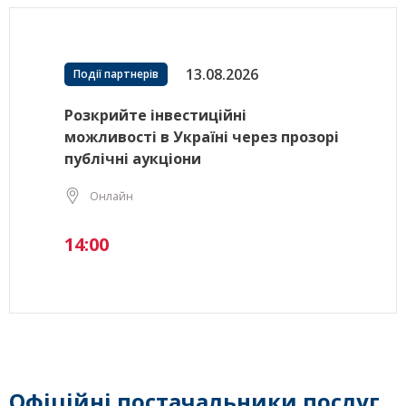
13.08.2026
Події партнерів
Розкрийте інвестиційні
можливості в Україні через прозорі
публічні аукціони
Онлайн
14:00
Офіційні постачальники послуг