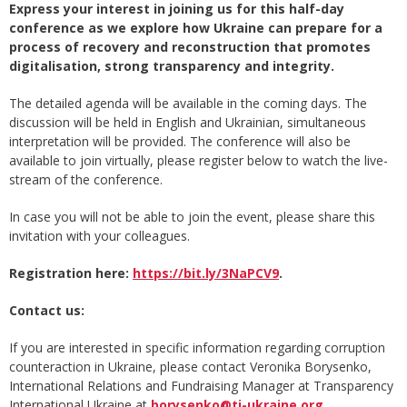
Express your interest in joining us for this half-day
conference as we explore how Ukraine can prepare for a
process of recovery and reconstruction that promotes
digitalisation, strong transparency and integrity.
The detailed agenda will be available in the coming days. The
discussion will be held in English and Ukrainian, simultaneous
interpretation will be provided. The conference will also be
available to join virtually, please register below to watch the live-
stream of the conference.
In case you will not be able to join the event, please share this
invitation with your colleagues.
Registration here:
https://bit.ly/3NaPCV9
.
Contact us:
If you are interested in specific information regarding corruption
counteraction in Ukraine, please contact Veronika Borysenko,
International Relations and Fundraising Manager at Transparency
International Ukraine at
borysenko@ti-ukraine.org
.