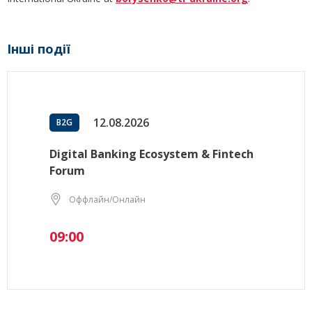
Інші події
12.08.2026
B2G
Digital Banking Ecosystem & Fintech
Forum
Оффлайн/Онлайн
09:00