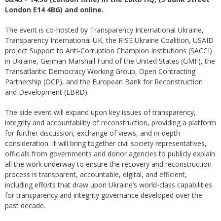
London E14 4BG) and online.
The event is co-hosted by Transparency International Ukraine,
Transparency International UK, the RISE Ukraine Coalition, USAID
project Support to Anti-Corruption Champion Institutions (SACCI)
in Ukraine, German Marshall Fund of the United States (GMF), the
Transatlantic Democracy Working Group, Open Contracting
Partnership (OCP), and the European Bank for Reconstruction
and Development (EBRD).
The side event will expand upon key issues of transparency,
integrity and accountability of reconstruction, providing a platform
for further discussion, exchange of views, and in-depth
consideration. It will bring together civil society representatives,
officials from governments and donor agencies to publicly explain
all the work underway to ensure the recovery and reconstruction
process is transparent, accountable, digital, and efficient,
including efforts that draw upon Ukraine’s world-class capabilities
for transparency and integrity governance developed over the
past decade.