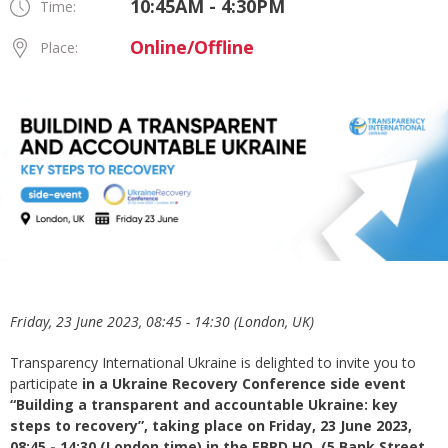
10:45AM - 4:30PM
Time:
Online/Offline
Place:
Friday, 23 June 2023, 08:45 - 14:30 (London, UK)
Transparency International Ukraine is delighted to invite you to
participate
in a Ukraine Recovery Conference side event
“Building a transparent and accountable Ukraine: key
steps to recovery”,
taking place on
Friday, 23 June 2023,
08:45 - 14:30 (London time) in the EBRD HQ, (5 Bank Street