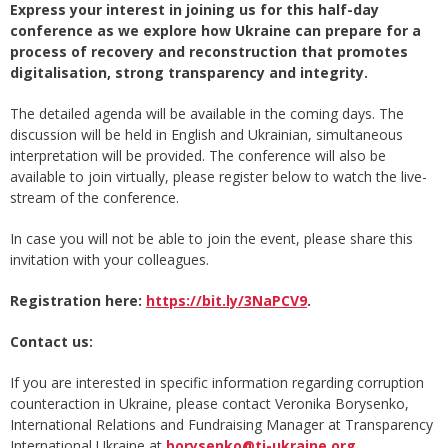
Express your interest in joining us for this half-day
conference as we explore how Ukraine can prepare for a
process of recovery and reconstruction that promotes
digitalisation, strong transparency and integrity.
The detailed agenda will be available in the coming days. The
discussion will be held in English and Ukrainian, simultaneous
interpretation will be provided. The conference will also be
available to join virtually, please register below to watch the live-
stream of the conference.
In case you will not be able to join the event, please share this
invitation with your colleagues.
Registration here:
https://bit.ly/3NaPCV9
.
Contact us:
If you are interested in specific information regarding corruption
counteraction in Ukraine, please contact Veronika Borysenko,
International Relations and Fundraising Manager at Transparency
International Ukraine at
borysenko@ti-ukraine.org
.