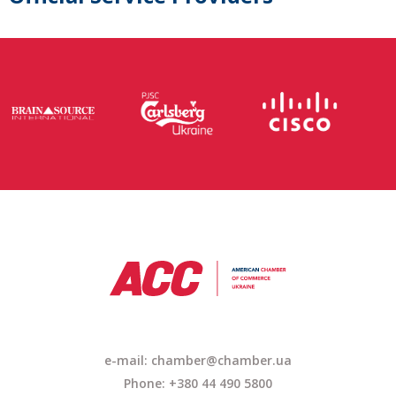
e-mail:
chamber@chamber.ua
Phone: +380 44 490 5800