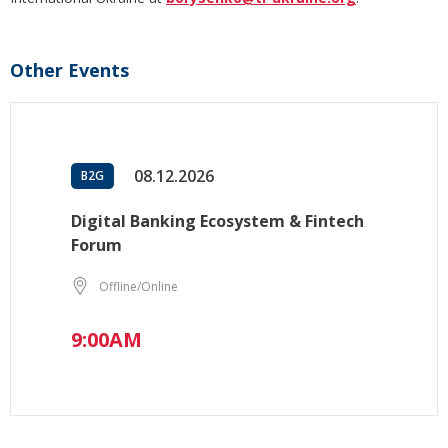
Other Events
08.12.2026
B2G
Digital Banking Ecosystem & Fintech
Forum
Offline/Online
9:00AM