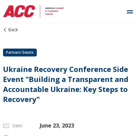
Back
Partners’ Events
Ukraine Recovery Conference Side
Event "Building a Transparent and
Accountable Ukraine: Key Steps to
Recovery"
June 23, 2023
Date: