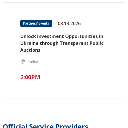
08.13.2026
Partners’ Events
Unlock Investment Opportunities in
Ukraine through Transparent Public
Auctions
Online
2:00PM
Official Service Providers