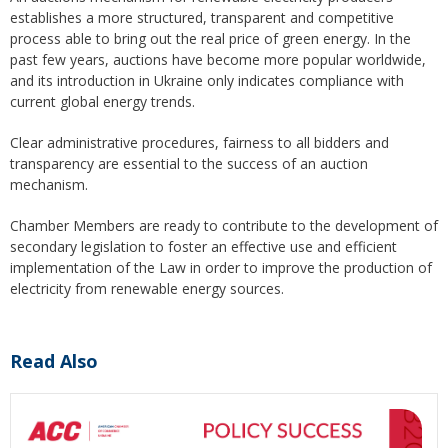
establishes a more structured, transparent and competitive
process able to bring out the real price of green energy. In the
past few years, auctions have become more popular worldwide,
and its introduction in Ukraine only indicates compliance with
current global energy trends.
Clear administrative procedures, fairness to all bidders and
transparency are essential to the success of an auction
mechanism.
Chamber Members are ready to contribute to the development of
secondary legislation to foster an effective use and efficient
implementation of the Law in order to improve the production of
electricity from renewable energy sources.
Read Also