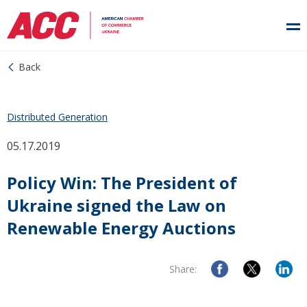
Back
Distributed Generation
05.17.2019
Policy Win: The President of
Ukraine signed the Law on
Renewable Energy Auctions
Share: