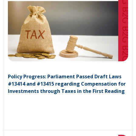
Policy Progress: Parliament Passed Draft Laws
#13414 and #13415 regarding Compensation for
Investments through Taxes in the First Reading