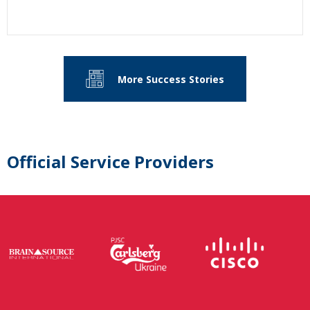
More Success Stories
Official Service Providers