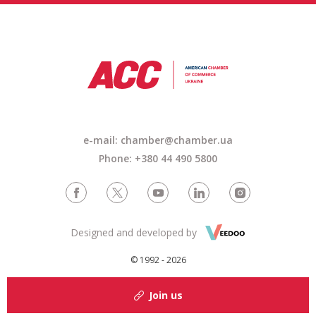
e-mail:
chamber@chamber.ua
Phone: +380 44 490 5800
Designed and developed by
© 1992 - 2026
Join us