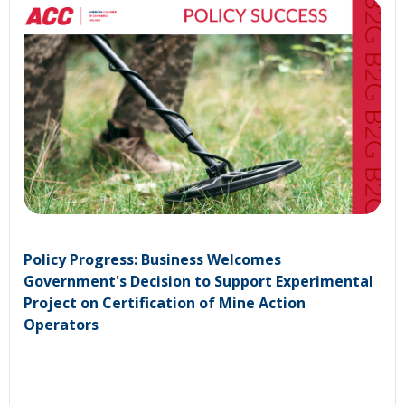
Policy Progress: Business Welcomes
Government's Decision to Support Experimental
Project on Certification of Mine Action
Operators