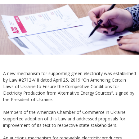
A new mechanism for supporting green electricity was established
by Law #2712-VIII dated April 25, 2019 “On Amending Certain
Laws of Ukraine to Ensure the Competitive Conditions for
Electricity Production from Alternative Energy Sources”, signed by
the President of Ukraine.
Members of the American Chamber of Commerce in Ukraine
supported adoption of this Law and addressed proposals for
improvement of its text to respective state stakeholders.
An auctions mechanism for renewable electricity producers