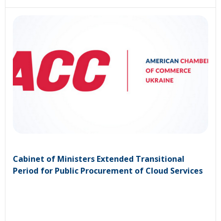
Cabinet of Ministers Extended Transitional
Period for Public Procurement of Cloud Services