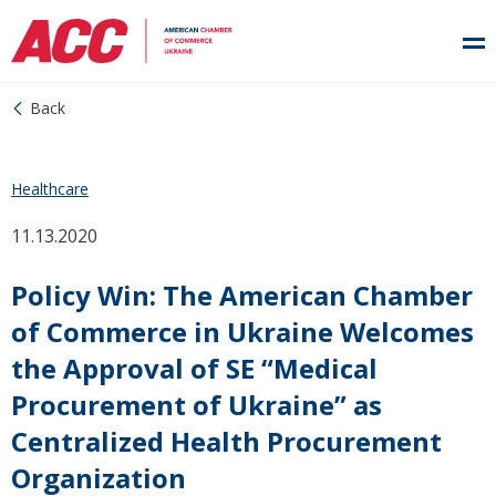
Back
Healthcare
11.13.2020
Policy Win: The American Chamber
of Commerce in Ukraine Welcomes
the Approval of SE “Medical
Procurement of Ukraine” as
Centralized Health Procurement
Organization