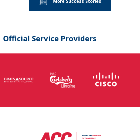
More Success Stories
Official Service Providers