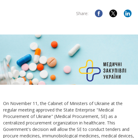
Share:
On November 11, the Cabinet of Ministers of Ukraine at the
regular meeting approved the State Enterprise "Medical
Procurement of Ukraine" (Medical Procurement, SE) as a
centralized procurement organization in healthcare. This
Government's decision will allow the SE to conduct tenders and
procure medicines, immunobiological medicines, medical devices,