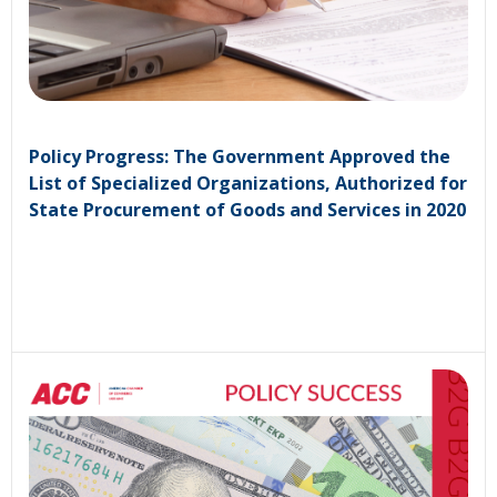
Policy Progress: The Government Approved the
List of Specialized Organizations, Authorized for
State Procurement of Goods and Services in 2020