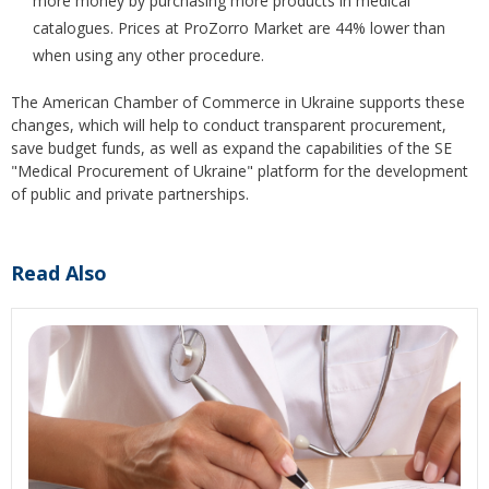
more money by purchasing more products in medical
catalogues. Prices at ProZorro Market are 44% lower than
when using any other procedure.
The American Chamber of Commerce in Ukraine supports these
changes, which will help to conduct transparent procurement,
save budget funds, as well as expand the capabilities of the SE
"Medical Procurement of Ukraine" platform for the development
of public and private partnerships.
Read Also