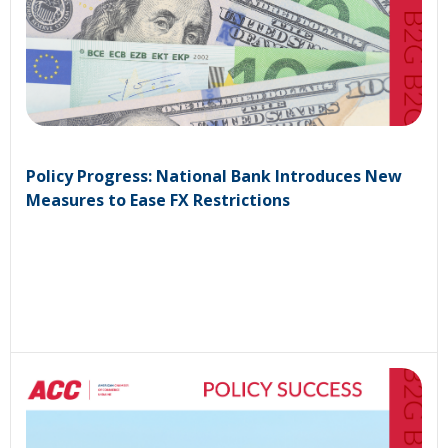
Policy Progress: National Bank Introduces New
Measures to Ease FX Restrictions