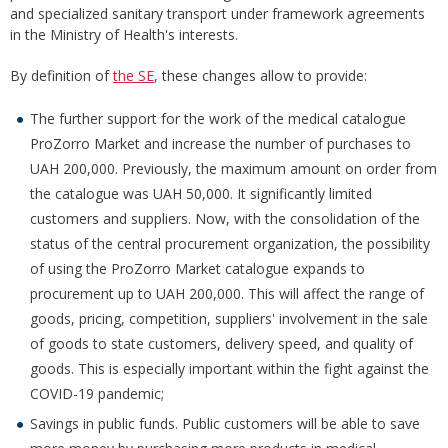
and specialized sanitary transport under framework agreements
in the Ministry of Health's interests.
By definition of
the SE
, these changes allow to provide:
The further support for the work of the medical catalogue
ProZorro Market and increase the number of purchases to
UAH 200,000. Previously, the maximum amount on order from
the catalogue was UAH 50,000. It significantly limited
customers and suppliers. Now, with the consolidation of the
status of the central procurement organization, the possibility
of using the ProZorro Market catalogue expands to
procurement up to UAH 200,000. This will affect the range of
goods, pricing, competition, suppliers' involvement in the sale
of goods to state customers, delivery speed, and quality of
goods. This is especially important within the fight against the
COVID-19 pandemic;
Savings in public funds. Public customers will be able to save