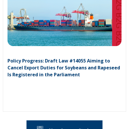
Policy Progress: Draft Law #14055 Aiming to
Cancel Export Duties for Soybeans and Rapeseed
Is Registered in the Parliament