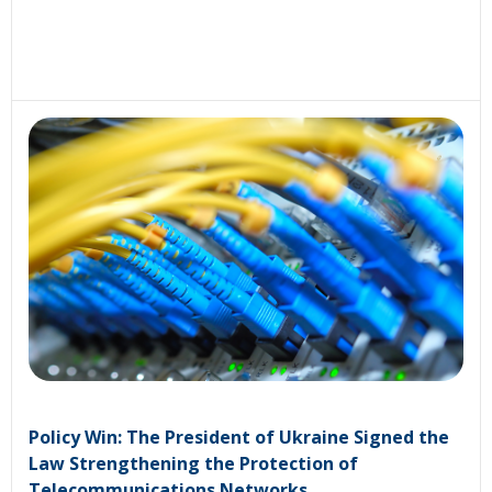
Policy Win: The President of Ukraine Signed the
Law Strengthening the Protection of
Telecommunications Networks