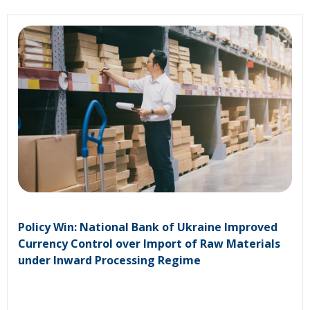
Policy Win: National Bank of Ukraine Improved
Currency Control over Import of Raw Materials
under Inward Processing Regime