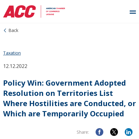
Back
Taxation
12.12.2022
Policy Win: Government Adopted
Resolution on Territories List
Where Hostilities are Conducted, or
Which are Temporarily Occupied
Share: