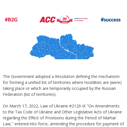
The Government adopted a Resolution defining the mechanism
for forming a unified list of territories where hostilities are (were)
taking place or which are temporarily occupied by the Russian
Federation (list of territories).
On March 17, 2022, Law of Ukraine #2120-IX "On Amendments
to the Tax Code of Ukraine and Other Legislative Acts of Ukraine
regarding the Effect of Provisions during the Period of Martial
Law," entered into force, amending the procedure for payment of