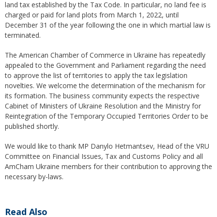
land tax established by the Tax Code. In particular, no land fee is
charged or paid for land plots from March 1, 2022, until
December 31 of the year following the one in which martial law is
terminated.
The American Chamber of Commerce in Ukraine has repeatedly
appealed to the Government and Parliament regarding the need
to approve the list of territories to apply the tax legislation
novelties. We welcome the determination of the mechanism for
its formation. The business community expects the respective
Cabinet of Ministers of Ukraine Resolution and the Ministry for
Reintegration of the Temporary Occupied Territories Order to be
published shortly.
We would like to thank MP Danylo Hetmantsev, Head of the VRU
Committee on Financial Issues, Tax and Customs Policy and all
AmCham Ukraine members for their contribution to approving the
necessary by-laws.
Read Also