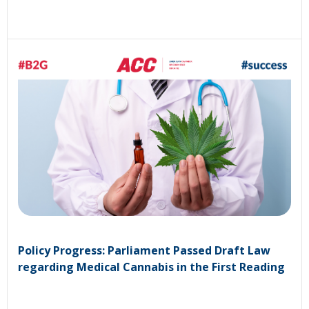
Policy Progress: Parliament Passed Draft Law
regarding Medical Cannabis in the First Reading