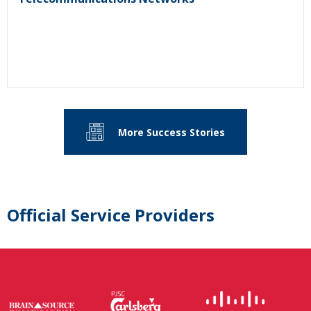
More Success Stories
Official Service Providers