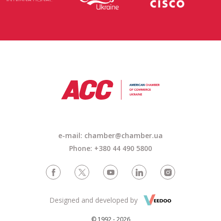
e-mail: chamber@chamber.ua
Phone: +380 44 490 5800
Designed and developed by
© 1992 - 2026