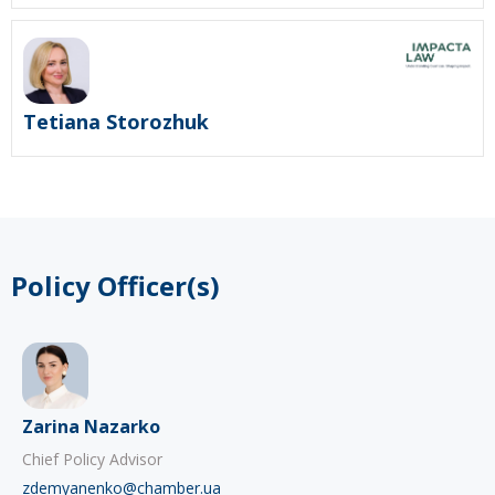
Tetiana Storozhuk
Policy Officer(s)
Zarina Nazarko
Chief Policy Advisor
zdemyanenko@chamber.ua