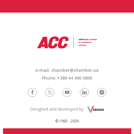
e-mail: chamber@chamber.ua
Phone: +380 44 490 5800
Designed and developed by
© 1992 - 2026