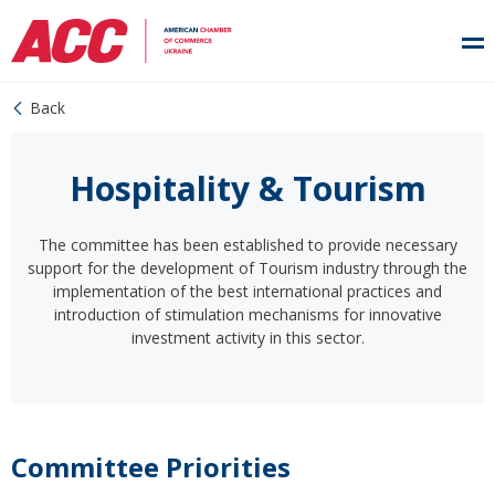
Back
Hospitality & Tourism
The committee has been established to provide necessary
support for the development of Tourism industry through the
implementation of the best international practices and
introduction of stimulation mechanisms for innovative
investment activity in this sector.
Committee Priorities