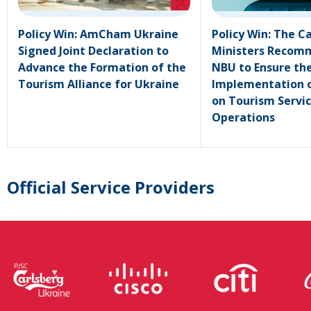
Policy Win: AmCham Ukraine
Policy Win: The C
Signed Joint Declaration to
Ministers Recom
Advance the Formation of the
NBU to Ensure th
Tourism Alliance for Ukraine
Implementation o
on Tourism Servi
Operations
Official Service Providers