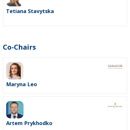
Tetiana Stavytska
Co-Chairs
Maryna Leo
Artem Prykhodko