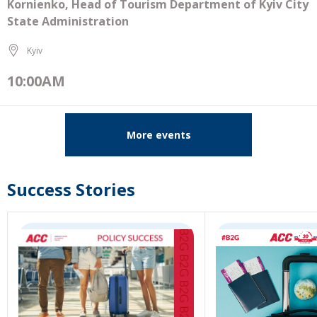
Kornienko, Head of Tourism Department of Kyiv City
State Administration
Kyiv
10:00AM
More events
Success Stories