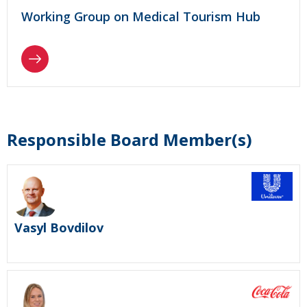
Working Group on Medical Tourism Hub
Responsible Board Member(s)
Vasyl Bovdilov