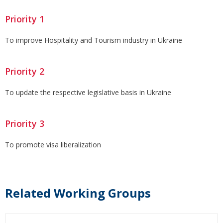
Priority 1
To improve Hospitality and Tourism industry in Ukraine
Priority 2
To update the respective legislative basis in Ukraine
Priority 3
To promote visa liberalization
Related Working Groups