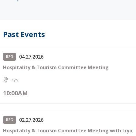
Past Events
04.27.2026
B2G
Hospitality & Tourism Committee Meeting
Kyiv
10:00AM
02.27.2026
B2G
Hospitality & Tourism Committee Meeting with Liya