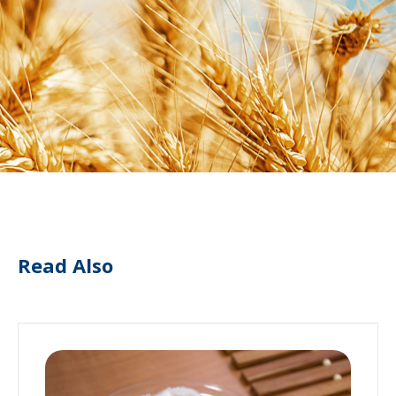
Read Also