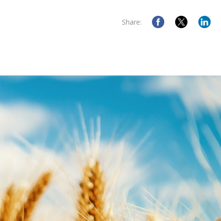
Share: