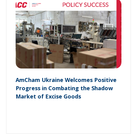
AmCham Ukraine Welcomes Positive
Progress in Combating the Shadow
Market of Excise Goods