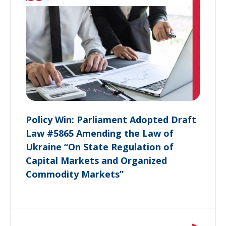
Policy Win: Parliament Adopted Draft
Law #5865 Amending the Law of
Ukraine “On State Regulation of
Capital Markets and Organized
Commodity Markets”