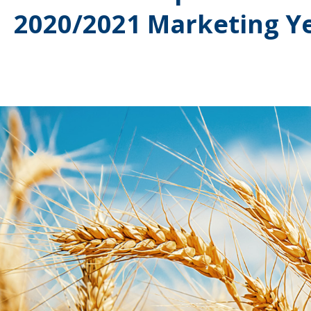
2020/2021 Marketing Y