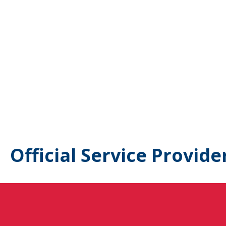
Official Service Provide