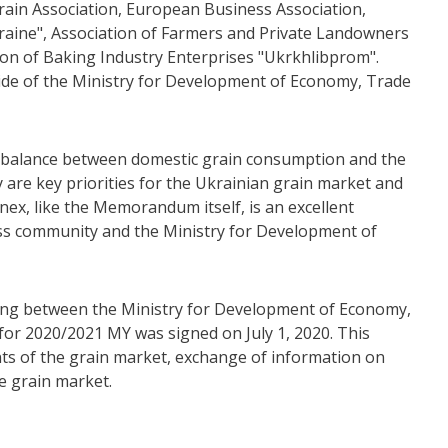
ain Association, European Business Association,
raine", Association of Farmers and Private Landowners
tion of Baking Industry Enterprises "Ukrkhlibprom".
ide of the Ministry for Development of Economy, Trade
he balance between domestic grain consumption and the
ty are key priorities for the Ukrainian grain market and
nex, like the Memorandum itself, is an excellent
ss community and the Ministry for Development of
ng between the Ministry for Development of Economy,
for 2020/2021 MY was signed on July 1, 2020. This
ts of the grain market, exchange of information on
e grain market.