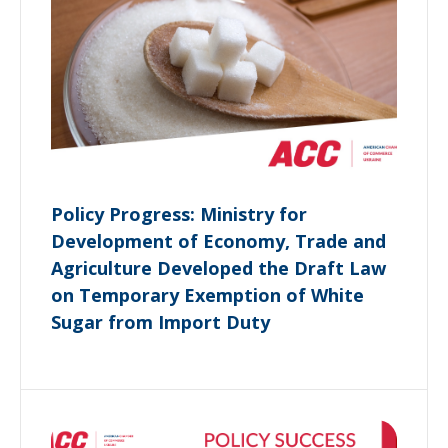
Policy Progress: Ministry for
Development of Economy, Trade and
Agriculture Developed the Draft Law
on Temporary Exemption of White
Sugar from Import Duty