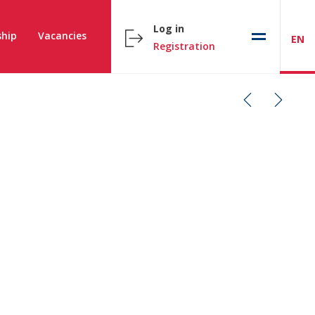
Log in
hip
Vacancies
EN
Registration