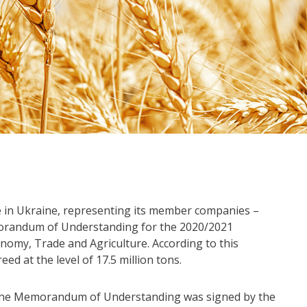
in Ukraine, representing its member companies –
orandum of Understanding for the 2020/2021
nomy, Trade and Agriculture. According to this
 at the level of 17.5 million tons.
o the Memorandum of Understanding was signed by the