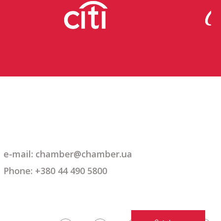
e-mail: chamber@chamber.ua
Phone: +380 44 490 5800