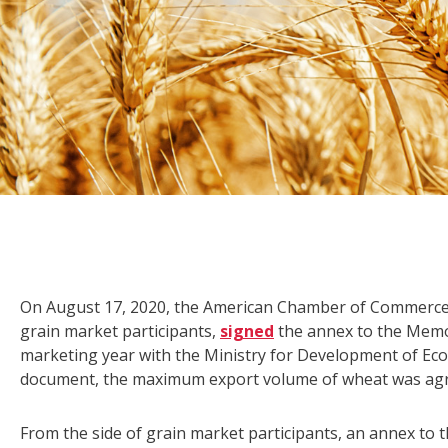
On August 17, 2020, the American Chamber of Commerce 
grain market participants,
signed
the annex to the Mem
marketing year with the Ministry for Development of Eco
document, the maximum export volume of wheat was agreed
From the side of grain market participants, an annex t