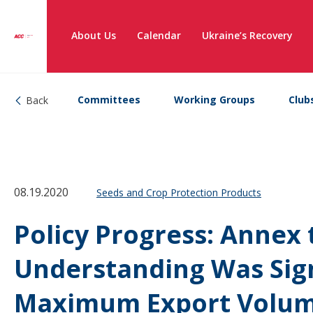
About Us
Calendar
Ukraine’s Recovery
Committees
Working Groups
Club
Back
08.19.2020
Seeds and Crop Protection Products
Policy Progress: Anne
Understanding Was Sig
Maximum Export Volum