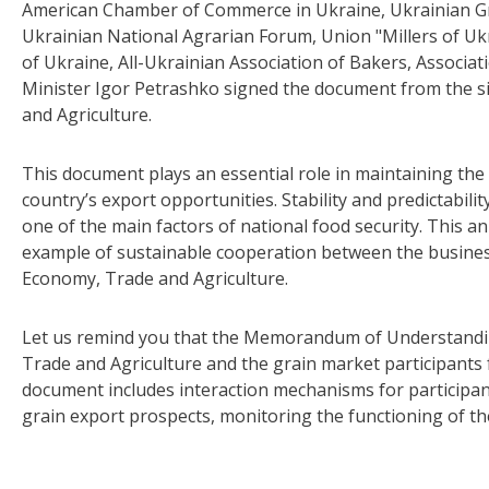
American Chamber of Commerce in Ukraine, Ukrainian Gr
Ukrainian National Agrarian Forum, Union "Millers of Uk
of Ukraine, All-Ukrainian Association of Bakers, Associa
Minister Igor Petrashko signed the document from the s
and Agriculture.
This document plays an essential role in maintaining t
country’s export opportunities. Stability and predictabili
one of the main factors of national food security. This an
example of sustainable cooperation between the busine
Economy, Trade and Agriculture.
Let us remind you that the Memorandum of Understandi
Trade and Agriculture and the grain market participants 
document includes interaction mechanisms for participan
grain export prospects, monitoring the functioning of th