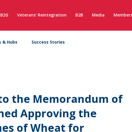
B2G
Veterans’ Reintegration
B2B
Media
Members
s & Hubs
Success Stories
x to the Memorandum of
ned Approving the
es of Wheat for