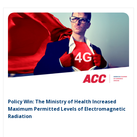
Policy Win: The Ministry of Health Increased
Maximum Permitted Levels of Electromagnetic
Radiation