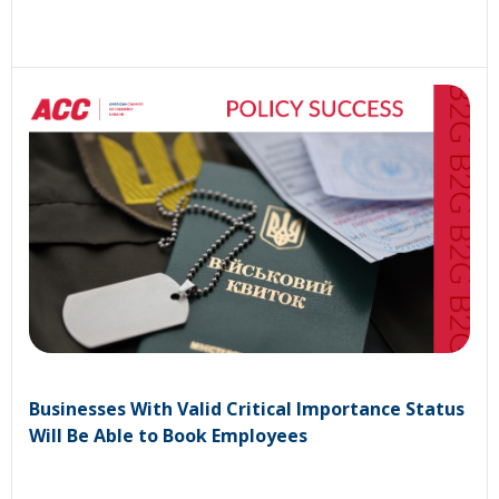
Businesses With Valid Critical Importance Status
Will Be Able to Book Employees