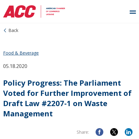
Back
Food & Beverage
05.18.2020
Policy Progress: The Parliament
Voted for Further Improvement of
Draft Law #2207-1 on Waste
Management
Share: