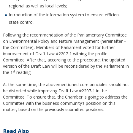
regional as well as local levels;
Introduction of the information system to ensure efficient
state control.
Following the recommendation of the Parliamentary Committee
on Environmental Policy and Nature Management (hereinafter –
the Committee), Members of Parliament voted for further
improvement of Draft Law #2207-1 withing the profile
Committee. After that, according to the procedure, the updated
version of the Draft Law will be reconsidered by the Parliament in
st
the 1
reading.
At the same time, the abovementioned core principles should not
be distorted while improving Draft Law #2207-1 in the
Committee. To ensure that, the Chamber is going to address the
Committee with the business community’s position on this
matter, based on the previously submitted positions.
Read Also