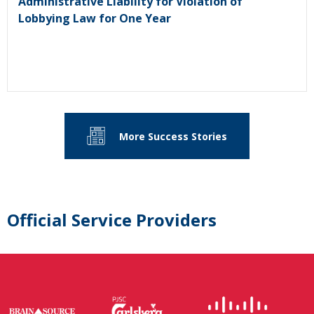
Administrative Liability for Violation of
Lobbying Law for One Year
More Success Stories
Official Service Providers