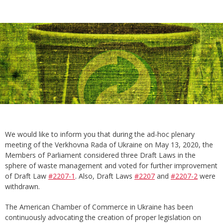
We would like to inform you that during the ad-hoc plenary
meeting of the Verkhovna Rada of Ukraine on May 13, 2020, the
Members of Parliament considered three Draft Laws in the
sphere of waste management and voted for further improvement
of Draft Law
#2207-1
. Also, Draft Laws
#2207
and
#2207-2
were
withdrawn.
The American Chamber of Commerce in Ukraine has been
continuously advocating the creation of proper legislation on