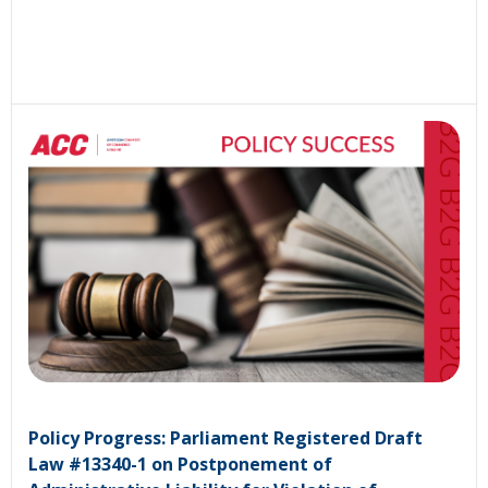
Policy Progress: Parliament Registered Draft
Law #13340-1 on Postponement of