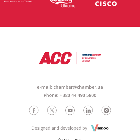
e-mail: chamber@chamber.ua
Phone: +380 44 490 5800
Designed and developed by