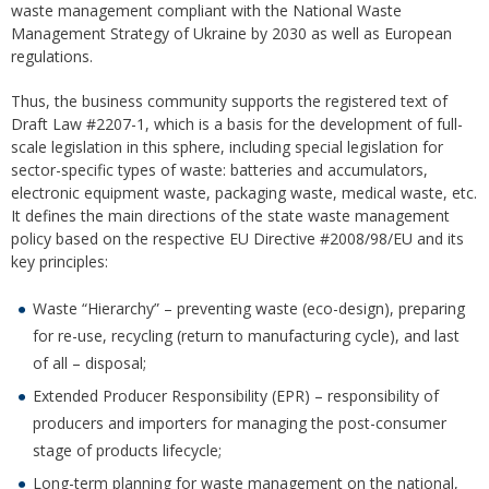
waste management compliant with the National Waste
Management Strategy of Ukraine by 2030 as well as European
regulations.
Thus, the business community supports the registered text of
Draft Law #2207-1, which is a basis for the development of full-
scale legislation in this sphere, including special legislation for
sector-specific types of waste: batteries and accumulators,
electronic equipment waste, packaging waste, medical waste, etc.
It defines the main directions of the state waste management
policy based on the respective EU Directive #2008/98/EU and its
key principles:
Waste “Hierarchy” – preventing waste (eco-design), preparing
for re-use, recycling (return to manufacturing cycle), and last
of all – disposal;
Extended Producer Responsibility (EPR) – responsibility of
producers and importers for managing the post-consumer
stage of products lifecycle;
Long-term planning for waste management on the national,