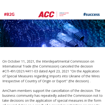
On October 11, 2021, the Interdepartmental Commission on
International Trade (the Commission) canceled the decision
#СП-491/2021/4411-03 dated April 23, 2021 "On the Application
of Special Measures regarding Imports into Ukraine of the Wires
Irrespective of Country of Origin or Export" (the decision) .
AmCham members support the cancellation of the decision. The
business community has repeatedly asked the Commission not to
take decisions on the application of special measures in the form