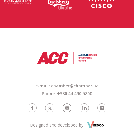
e-mail:
chamber@chamber.ua
Phone: +380 44 490 5800
Designed and developed by