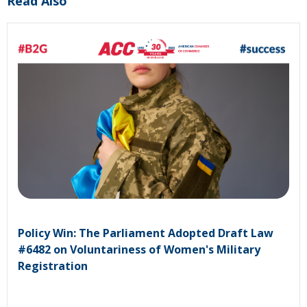
Read Also
Policy Win: The Parliament Adopted Draft Law
#6482 on Voluntariness of Women's Military
Registration