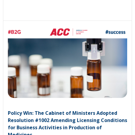
Policy Win: The Cabinet of Ministers Adopted
Resolution #1002 Amending Licensing Conditions
for Business Activities in Production of
Medicines