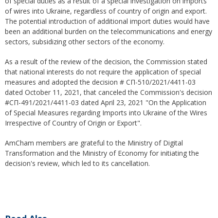
of special duties as a result of a special investigation on imports
of wires into Ukraine, regardless of country of origin and export.
The potential introduction of additional import duties would have
been an additional burden on the telecommunications and energy
sectors, subsidizing other sectors of the economy.
As a result of the review of the decision, the Commission stated
that national interests do not require the application of special
measures and adopted the decision # СП-510/2021/4411-03
dated October 11, 2021, that canceled the Commission's decision
#СП-491/2021/4411-03 dated April 23, 2021 "On the Application
of Special Measures regarding Imports into Ukraine of the Wires
Irrespective of Country of Origin or Export".
AmCham members are grateful to the Ministry of Digital
Transformation and the Ministry of Economy for initiating the
decision's review, which led to its cancellation.