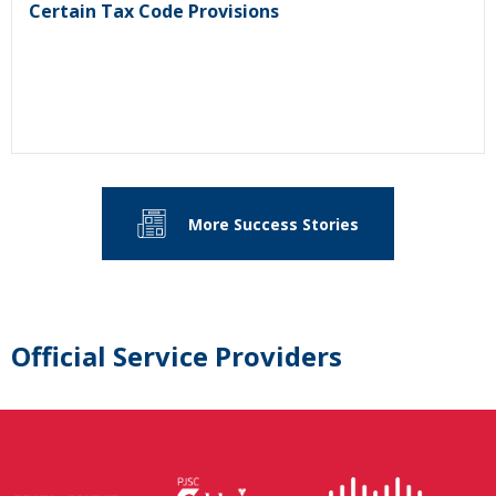
Certain Tax Code Provisions
More Success Stories
Official Service Providers