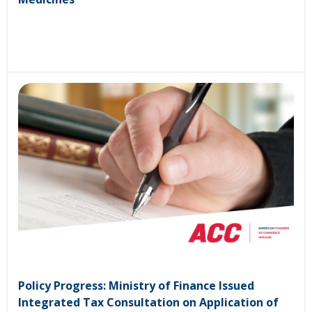
Policy Progress: Ministry of Finance Issued
Integrated Tax Consultation on Application of