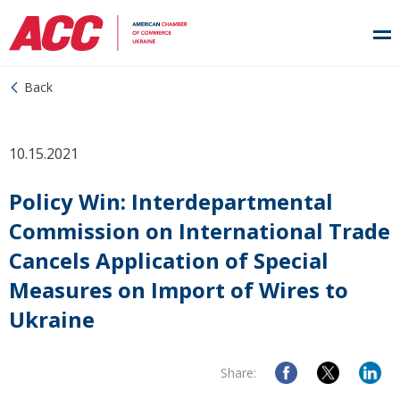
Back
10.15.2021
Policy Win: Interdepartmental
Commission on International Trade
Cancels Application of Special
Measures on Import of Wires to
Ukraine
Share: