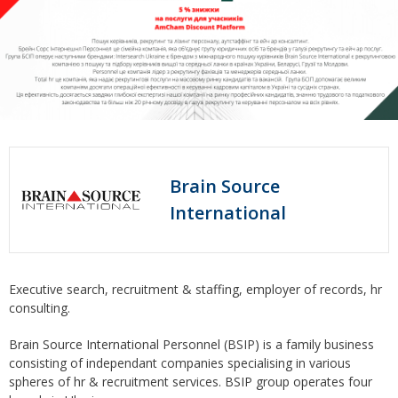
Brain Source
International
Executive search, recruitment & staffing, employer of records, hr
consulting.
Brain Source International Personnel (BSIP) is a family business
consisting of independant companies specialising in various
spheres of hr & recruitment services. BSIP group operates four