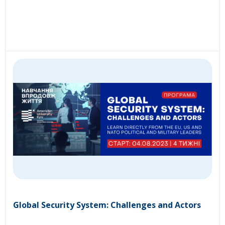
Global Security System: Challenges and Actors