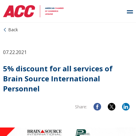
Back
07.22.2021
5% discount for all services of
Brain Source International
Personnel
Share: