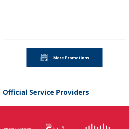
More Promotions
Official Service Providers