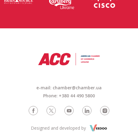
e-mail: chamber@chamber.ua
Phone: +380 44 490 5800
Designed and developed by