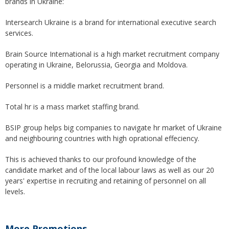
brands in Ukraine:
Intersearch Ukraine is a brand for international executive search
services.
Brain Source International is a high market recruitment company
operating in Ukraine, Belorussia, Georgia and Moldova.
Personnel is a middle market recruitment brand.
Total hr is a mass market staffing brand.
BSIP group helps big companies to navigate hr market of Ukraine
and neighbouring countries with high oprational effeciency.
This is achieved thanks to our profound knowledge of the
candidate market and of the local labour laws as well as our 20
years' expertise in recruiting and retaining of personnel on all
levels.
More Promotions