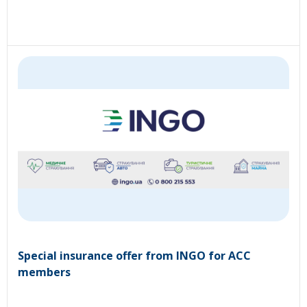
Special insurance offer from INGO for ACC
members