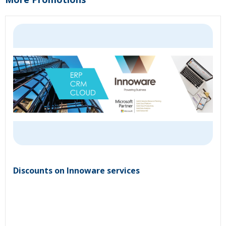
Discounts on Innoware services