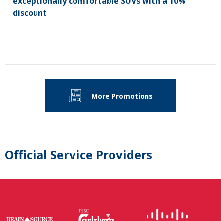
exceptionally comfortable SUVs with a 10%
discount
More Promotions
Official Service Providers