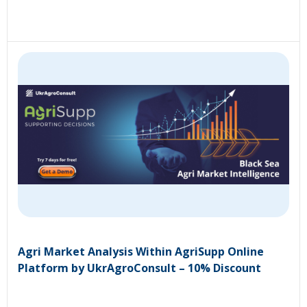
Agri Market Analysis Within AgriSupp Online
Platform by UkrAgroConsult – 10% Discount