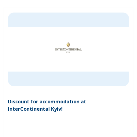
Discount for accommodation at
InterContinental Kyiv!