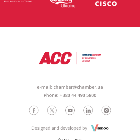
e-mail: chamber@chamber.ua
Phone: +380 44 490 5800
Designed and developed by