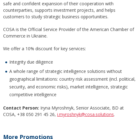
safe and confident expansion of their cooperation with
counterparties, supports investment projects, and helps
customers to study strategic business opportunities.
COSA is the Official Service Provider of the American Chamber of
Commerce in Ukraine.
We offer a 10% discount for key services:
Integrity due diligence
A whole range of strategic intelligence solutions without
geographical limitations: country risk assessment (incl. political,
security, and economic risks), market intelligence, strategic
competitive intelligence
Contact Person:
Iryna Myroshnyk, Senior Associate, BD at
COSA, +38 050 291 45 26,
i.myroshnyk@cosa.solutions
.
More Promotions