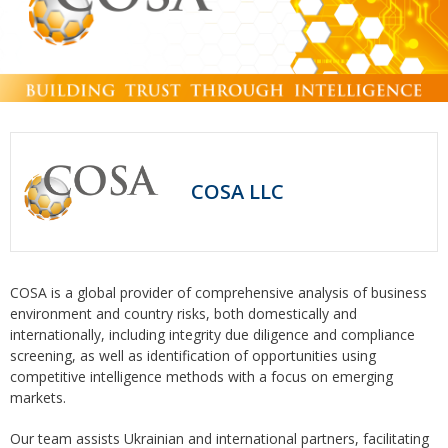
COSA LLC
COSA is a global provider of comprehensive analysis of business
environment and country risks, both domestically and
internationally, including integrity due diligence and compliance
screening, as well as identification of opportunities using
competitive intelligence methods with a focus on emerging
markets.
Our team assists Ukrainian and international partners, facilitating