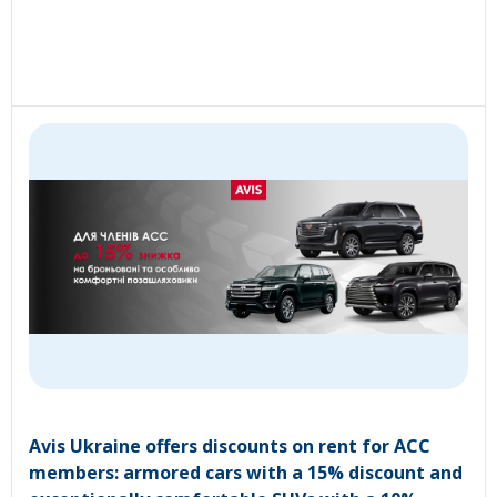
Avis Ukraine offers discounts on rent for ACC
members: armored cars with a 15% discount and