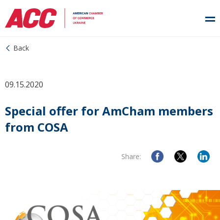
Back
09.15.2020
Special offer for AmCham members
from COSA
Share: