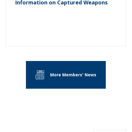
Information on Captured Weapons
More Members' News