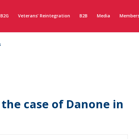
B2G
Veterans’ Reintegration
B2B
Media
Members
s
– the case of Danone in