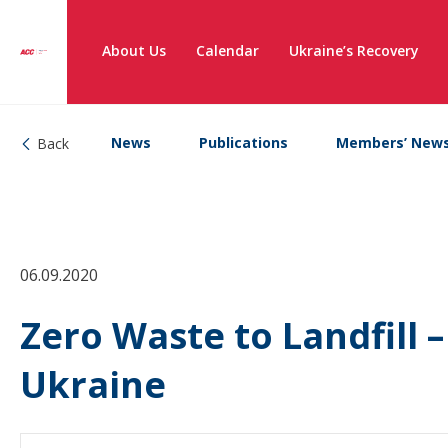
About Us
Calendar
Ukraine’s Recovery
News
Publications
Members’ New
Back
06.09.2020
Zero Waste to Landfill 
Ukraine