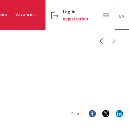
Log in
hip
Vacancies
EN
Registration
Share: