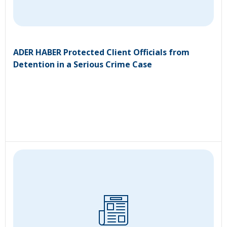
ADER HABER Protected Client Officials from
Detention in a Serious Crime Case