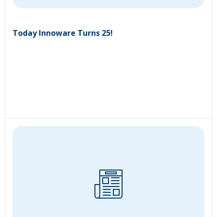
Today Innoware Turns 25!