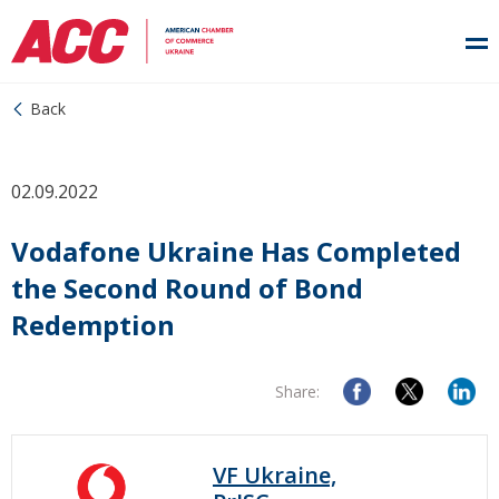
Back
02.09.2022
Vodafone Ukraine Has Completed
the Second Round of Bond
Redemption
Share:
VF Ukraine,