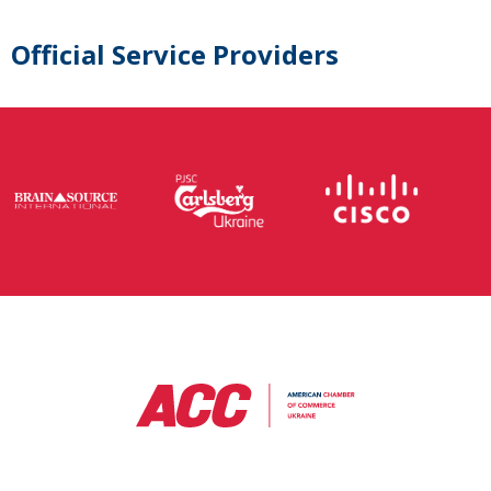
Official Service Providers