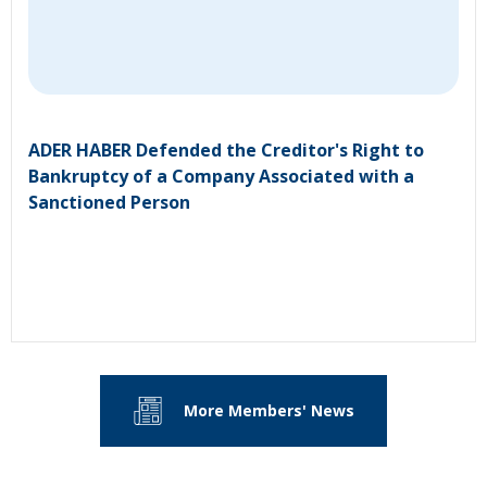
ADER HABER Defended the Creditor's Right to
Bankruptcy of a Company Associated with a
Sanctioned Person
More Members' News