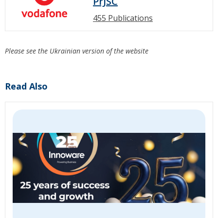
PrJSC
455 Publications
Please see the Ukrainian version of the website
Read Also