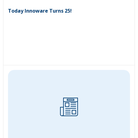
Today Innoware Turns 25!