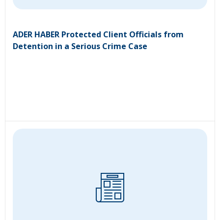
ADER HABER Protected Client Officials from
Detention in a Serious Crime Case