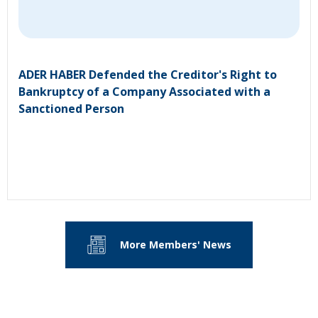
ADER HABER Defended the Creditor's Right to
Bankruptcy of a Company Associated with a
Sanctioned Person
More Members' News