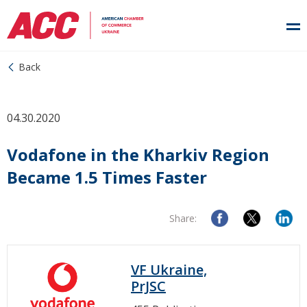
Back
04.30.2020
Vodafone in the Kharkiv Region
Became 1.5 Times Faster
Share:
VF Ukraine,
PrJSC