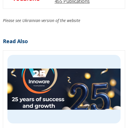
455 Publications
Please see Ukrainian version of the website
Read Also