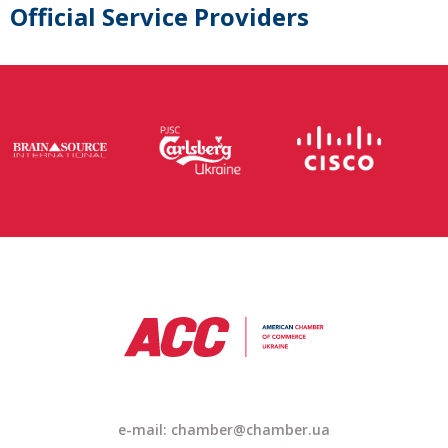
Official Service Providers
e-mail: chamber@chamber.ua