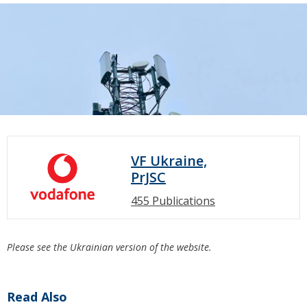
VF Ukraine,
PrJSC
455 Publications
Please see the Ukrainian version of the website.
Read Also