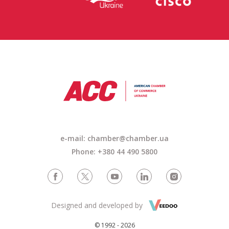
e-mail: chamber@chamber.ua
Phone: +380 44 490 5800
Designed and developed by
© 1992 - 2026