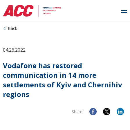
Back
04.26.2022
Vodafone has restored
communication in 14 more
settlements of Kyiv and Chernihiv
regions
Share: