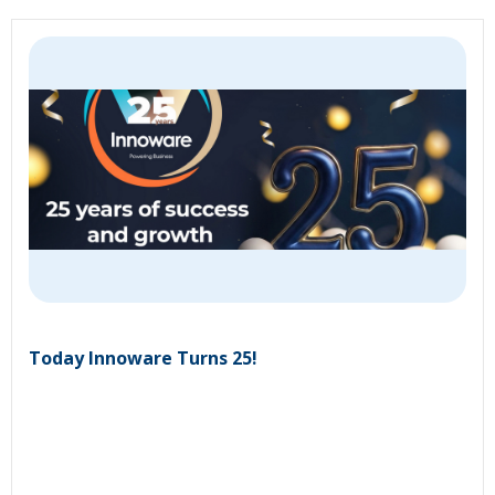
Today Innoware Turns 25!