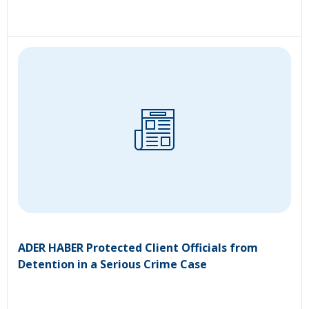
ADER HABER Protected Client Officials from
Detention in a Serious Crime Case