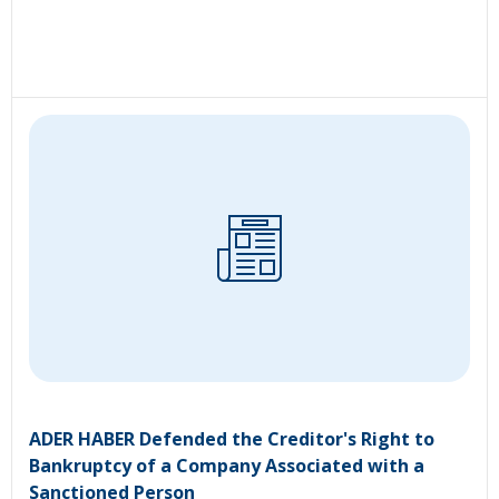
ADER HABER Defended the Creditor's Right to
Bankruptcy of a Company Associated with a
Sanctioned Person