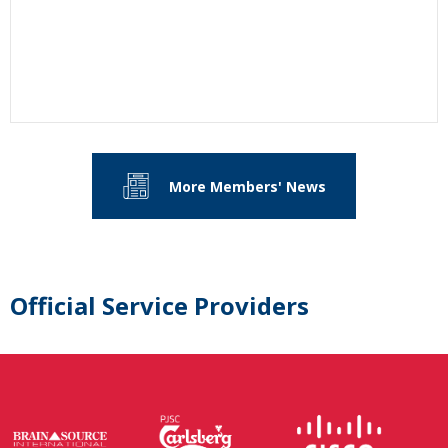
More Members' News
Official Service Providers