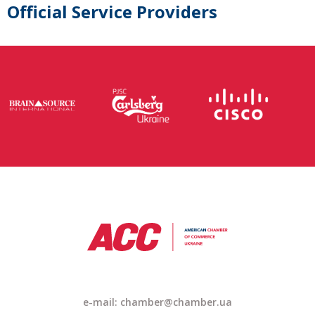
Official Service Providers
e-mail: chamber@chamber.ua