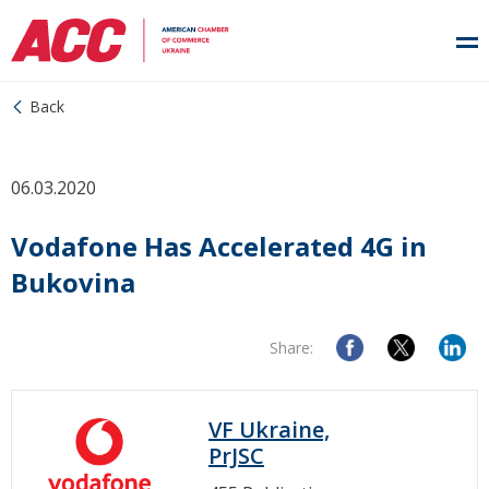
Back
06.03.2020
Vodafone Has Accelerated 4G in
Bukovina
Share:
VF Ukraine,
PrJSC