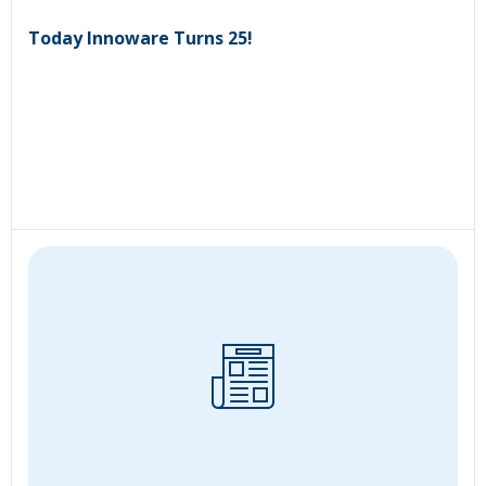
Today Innoware Turns 25!