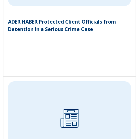
ADER HABER Protected Client Officials from
Detention in a Serious Crime Case