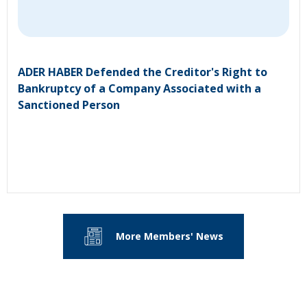
ADER HABER Defended the Creditor's Right to
Bankruptcy of a Company Associated with a
Sanctioned Person
More Members' News