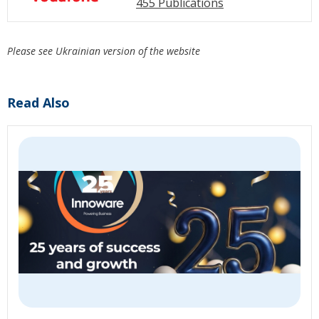
455 Publications
Please see Ukrainian version of the website
Read Also