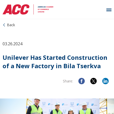
Back
03.26.2024
Unilever Has Started Construction
of a New Factory in Bila Tserkva
Share: