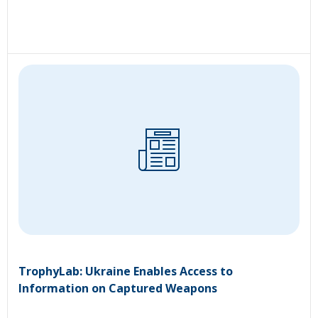
TrophyLab: Ukraine Enables Access to
Information on Captured Weapons