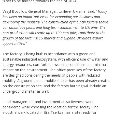
is set to be finished towards the end of 2024.
Vasyl Bovdilov, General Manager, Unilever Ukraine, said: "
Today
has been
an important event for expanding our business and
developing the industry. The construction of the
new
factory
shows
our ambitious plans
and
long-term commitment to
Ukraine
. The
new production will create up to 100 new jobs, contribute to the
growth of the local FMCG market and expand Ukraine's export
opportunities."
The factory is being built in accordance with a green and
sustainable industrial ecosystem, with efficient use of water and
energy resources, comfortable working conditions and minimal
impact on the environment. The office premises of the factory
are designed considering the needs of people with reduced
mobility. A ground-based mobile shelter has been already created
on the construction site, and the factory building will include an
underground shelter as well.
Land management and investment attractiveness were
considered while choosing the location for the facility. The
industrial park located in Bila Tserkva has a site ready for