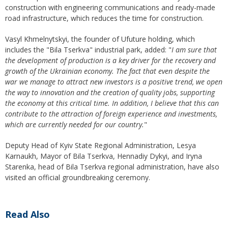
construction with engineering communications and ready-made
road infrastructure, which reduces the time for construction.
Vasyl Khmelnytskyi, the founder of Ufuture holding, which
includes the "Bila Tserkva" industrial park, added: "
I am sure that
the development of production is a key driver for the recovery and
growth of the Ukrainian economy. The fact that even despite the
war we manage to attract new investors is a positive trend, we open
the way to innovation and the creation of quality jobs, supporting
the economy at this critical time. In addition, I believe that this can
contribute to the attraction of foreign experience and investments,
which are currently
needed for our
country
.
"
Deputy Head of Kyiv State Regional Administration, Lesya
Karnaukh, Mayor of Bila Tserkva, Hennadiy Dykyi, and Iryna
Starenka, head of Bila Tserkva regional administration, have also
visited an official groundbreaking ceremony.
Read Also