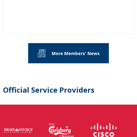
More Members' News
Official Service Providers