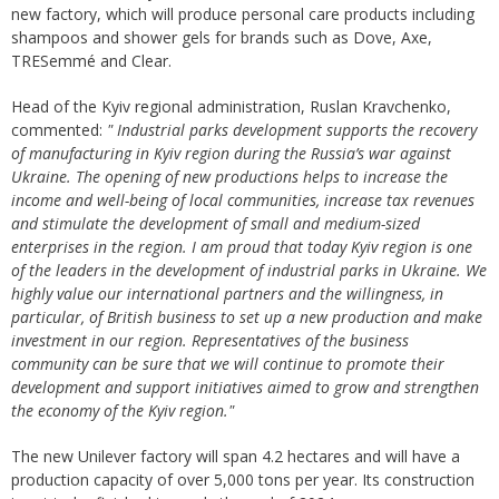
new factory, which will produce personal care products including
shampoos and shower gels for brands such as Dove, Axe,
TRESemmé and Clear.
Head of the Kyiv regional administration, Ruslan Kravchenko,
commented:
"
I
ndustrial parks
development
supports the recovery
of
manufacturing
in Kyiv region during the Russia’
s war against
Ukraine. The opening of new
productions
helps to increase the
income and well-being of local communities, increase tax revenues
and stimulate the development of small and medium-sized
enterprises in the region. I am proud that today Kyiv
region
is one
of the leaders in the development of industrial parks in Ukraine. We
highly value our international partners and the willingness, in
particular, of British business to set up
a new
production and make
investment
in our region. Representatives of the business
community can be sure that we will continue to promote their
development and support initiatives aimed
to
grow and strengthen
the economy of the Kyiv region
.
"
The new Unilever factory will span 4.2 hectares and will have a
production capacity of over 5,000 tons per year. Its construction