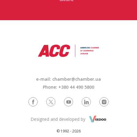
e-mail: chamber@chamber.ua
Phone: +380 44 490 5800
Designed and developed by
© 1992 - 2026