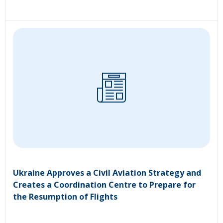
Ukraine Approves a Civil Aviation Strategy and
Creates a Coordination Centre to Prepare for
the Resumption of Flights