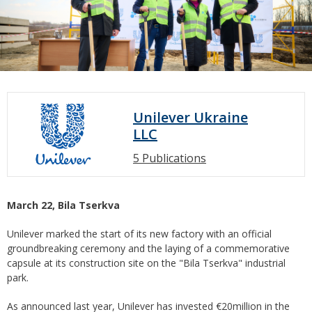
Unilever Ukraine
LLC
5 Publications
March 22,
Bila Tserkva
Unilever marked the start of its new factory with an official
groundbreaking ceremony and the laying of a commemorative
capsule at its construction site on the "Bila Tserkva" industrial
park.
As announced last year, Unilever has invested €20million in the