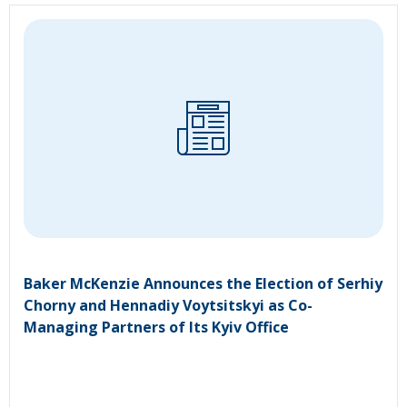
Baker McKenzie Announces the Election of Serhiy
Chorny and Hennadiy Voytsitskyi as Co-
Managing Partners of Its Kyiv Office