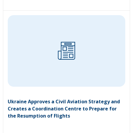
Ukraine Approves a Civil Aviation Strategy and
Creates a Coordination Centre to Prepare for
the Resumption of Flights