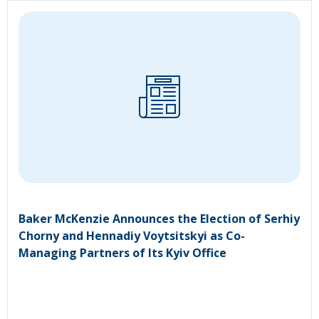
Baker McKenzie Announces the Election of Serhiy
Chorny and Hennadiy Voytsitskyi as Co-
Managing Partners of Its Kyiv Office