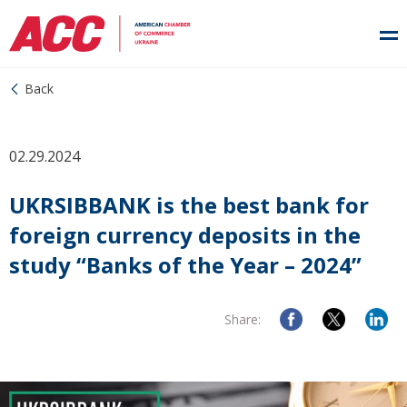
Back
02.29.2024
UKRSIBBANK is the best bank for
foreign currency deposits in the
study “Banks of the Year – 2024”
Share: