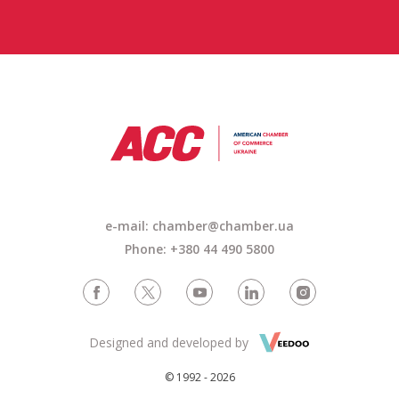
e-mail: chamber@chamber.ua
Phone: +380 44 490 5800
Designed and developed by
© 1992 - 2026