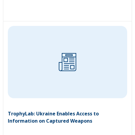
TrophyLab: Ukraine Enables Access to
Information on Captured Weapons