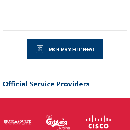
More Members' News
Official Service Providers