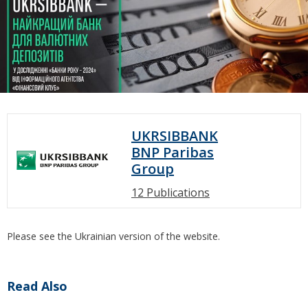
UKRSIBBANK
BNP Paribas
Group
12 Publications
Please see the Ukrainian version of the website.
Read Also