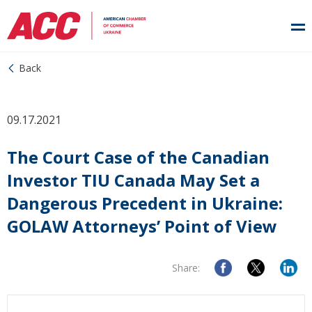
Back
09.17.2021
The Court Case of the Canadian
Investor TIU Canada May Set a
Dangerous Precedent in Ukraine:
GOLAW Attorneys’ Point of View
Share: