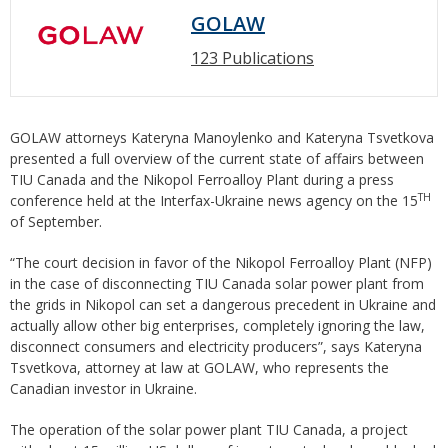
GOLAW
123 Publications
GOLAW attorneys Kateryna Manoylenko and Kateryna Tsvetkova
presented a full overview of the current state of affairs between
TIU Canada and the Nikopol Ferroalloy Plant during a press
TH
conference held at the Interfax-Ukraine news agency on the 15
of September.
“The court decision in favor of the Nikopol Ferroalloy Plant (NFP)
in the case of disconnecting TIU Canada solar power plant from
the grids in Nikopol can set a dangerous precedent in Ukraine and
actually allow other big enterprises, completely ignoring the law,
disconnect consumers and electricity producers”, says Kateryna
Tsvetkova, attorney at law at GOLAW, who represents the
Canadian investor in Ukraine.
The operation of the solar power plant TIU Canada, a project