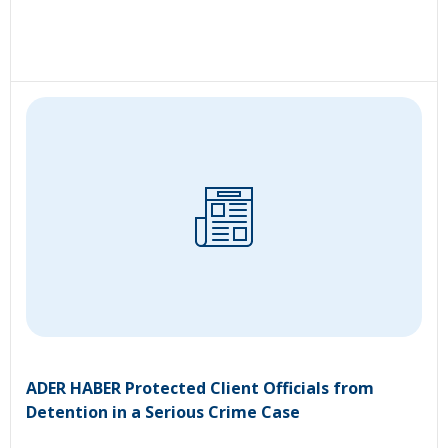
ADER HABER Protected Client Officials from
Detention in a Serious Crime Case