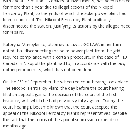
with about 15 million US dollars of investments, has been blocked
for more than a year due to illegal actions of the Nikopol
Ferroalloy Plant, to the grids of which the solar power plant had
been connected. The Nikopol Ferroalloy Plant arbitrarily
disconnected the station, justifying its actions by the alleged need
for repairs.
Kateryna Manoylenko, attorney at law at GOLAW, in her turn
noted that disconnecting the solar power plant from the grid
requires compliance with a certain procedure. In the case of TIU
Canada in Nikopol the plant had to, in accordance with the law,
obtain prior permits, which has not been done.
TH
On the 8
of September the scheduled court hearing took place.
The Nikopol Ferroalloy Plant, the day before the court hearing,
filed an appeal against the decision of the court of the first
instance, with which he had previously fully agreed. During the
court hearing it became known that the court accepted the
appeal of the Nikopol Ferroalloy Plant’s representatives, despite
the fact that the terms of the appeal submission expired six
months ago.