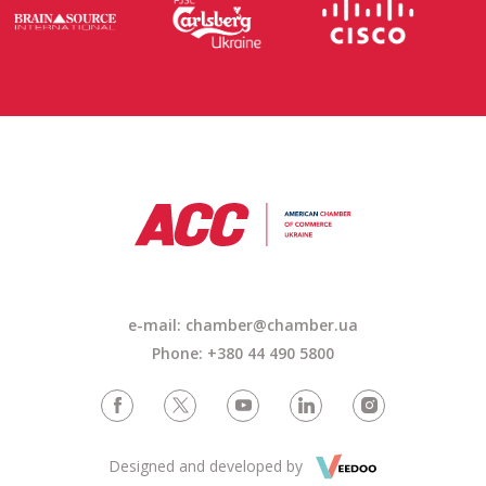
e-mail:
chamber@chamber.ua
Phone: +380 44 490 5800
Designed and developed by