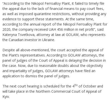
“According to the Nikopol Ferroalloy Plant, it failed to timely file
the appeal due to the lack of financial means to pay court fees,
as well as imposed quarantine restrictions, without providing any
evidence to support these statements. At the same time,
according to the annual report of the Nikopol Ferroalloy Plant for
2020, the company received UAH 456 million in net profit”, said
Kateryna Tsvetkova, attorney at law at GOLAW, who represents
the Canadian investor in Ukraine.
Despite all above-mentioned, the court accepted the appeal of
the Plant’s representatives. According to GOLAW attorneys, the
panel of judges of the Court of Appeal is delaying the decision in
the case. Now, due to reasonable doubts about the objectivity
and impartiality of judges, GOLAW attorneys have filed an
application to dismiss the panel of judges.
TH
The next court hearing is scheduled for the 4
of October and
will take place in the Northern Commercial Court of Appeal of
Kyiv.