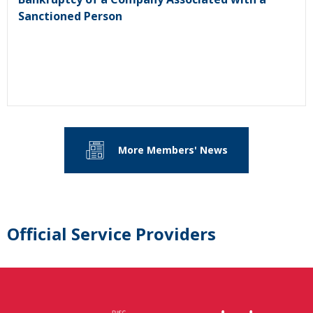
Sanctioned Person
More Members' News
Official Service Providers