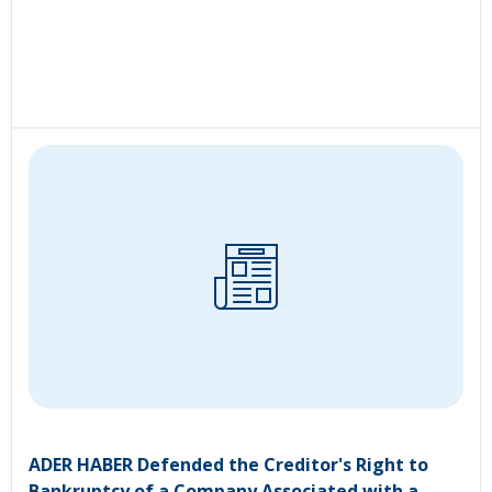
ADER HABER Defended the Creditor's Right to
Bankruptcy of a Company Associated with a