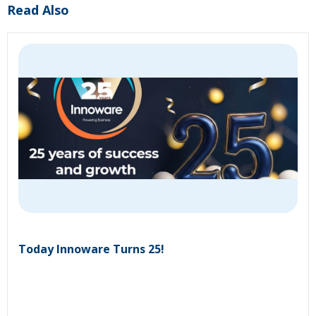
Read Also
Today Innoware Turns 25!