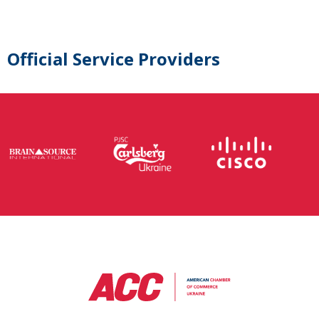
Official Service Providers