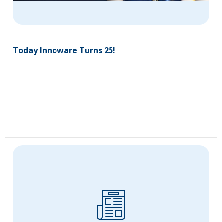
Today Innoware Turns 25!