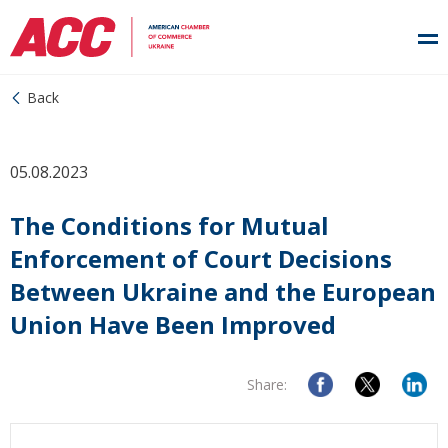
Back
05.08.2023
The Conditions for Mutual
Enforcement of Court Decisions
Between Ukraine and the European
Union Have Been Improved
Share: