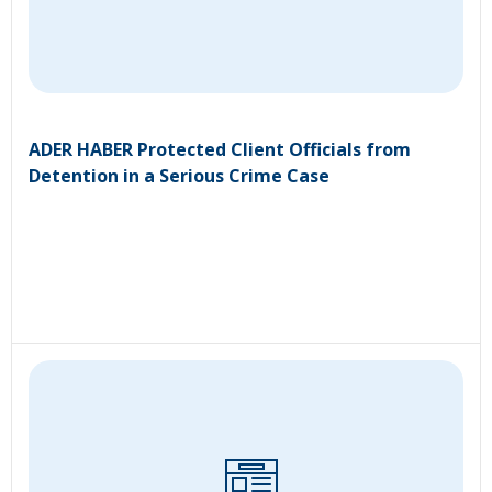
ADER HABER Protected Client Officials from
Detention in a Serious Crime Case