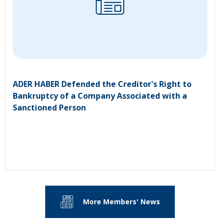
ADER HABER Defended the Creditor's Right to
Bankruptcy of a Company Associated with a
Sanctioned Person
More Members' News