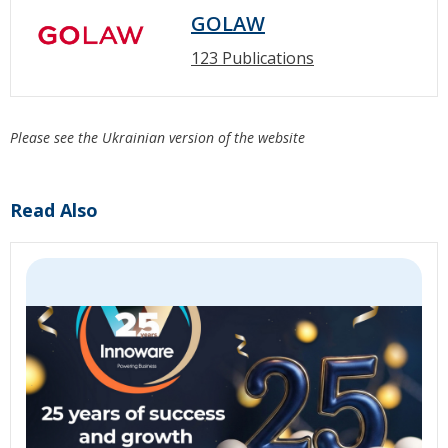
GOLAW
123 Publications
Please see the Ukrainian version of the website
Read Also