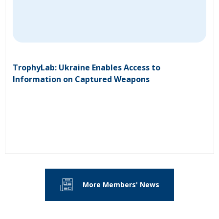
TrophyLab: Ukraine Enables Access to
Information on Captured Weapons
More Members' News