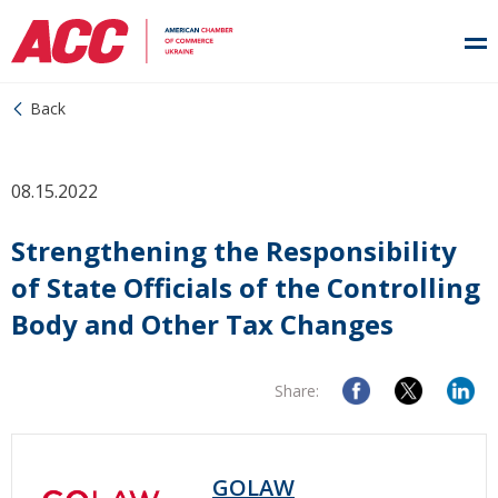
Back
08.15.2022
Strengthening the Responsibility
of State Officials of the Controlling
Body and Other Tax Changes
Share:
GOLAW