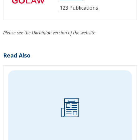
123 Publications
Please see the Ukrainian version of the website
Read Also