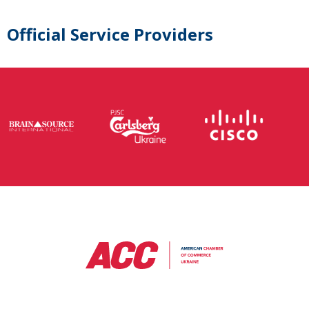
Official Service Providers