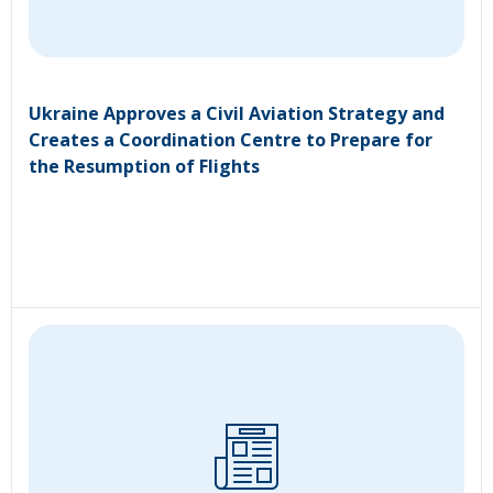
Ukraine Approves a Civil Aviation Strategy and
Creates a Coordination Centre to Prepare for
the Resumption of Flights