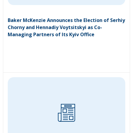
Baker McKenzie Announces the Election of Serhiy
Chorny and Hennadiy Voytsitskyi as Co-
Managing Partners of Its Kyiv Office