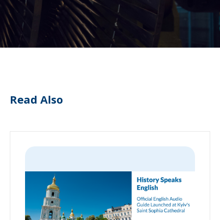
Read Also