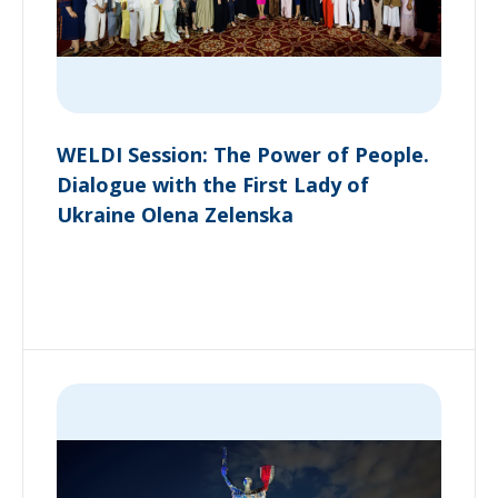
WELDI Session: The Power of People.
Dialogue with the First Lady of
Ukraine Olena Zelenska