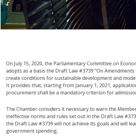
On July 15, 2020, the Parliamentary Committee on Econ
adopts as a basis the Draft Law #3739 "On Amendments t
create conditions for sustainable development and moder
It provides that, starting from January 1, 2021, applicatio
procurement shall be a mandatory criterion for admissio
The Chamber considers it necessary to warn the Members
ineffective norms and rules set out in the Draft Law #373
the Draft Law #3739 will not achieve its goals and will le
government spending.