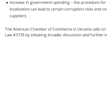
increase in government spending – the procedure for 
localization can lead to certain corruption risks and 
suppliers.
The American Chamber of Commerce in Ukraine calls on th
Law #3739 by initiating broader discussion and further 