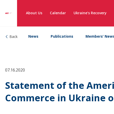
About Us
Calendar
Ukraine’s Recovery
News
Publications
Members’ New
Back
07.16.2020
Statement of the Amer
Commerce in Ukraine o