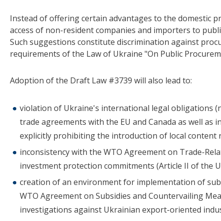
Instead of offering certain advantages to the domestic pr
access of non-resident companies and importers to publ
Such suggestions constitute discrimination against procu
requirements of the Law of Ukraine "On Public Procurem
Adoption of the Draft Law #3739 will also lead to:
violation of Ukraine's international legal obligations 
trade agreements with the EU and Canada as well a
explicitly prohibiting the introduction of local content
inconsistency with the WTO Agreement on Trade-Rela
investment protection commitments (Article II of the U
creation of an environment for implementation of subsi
WTO Agreement on Subsidies and Countervailing Measu
investigations against Ukrainian export-oriented indust