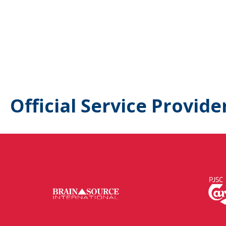
Official Service Provide