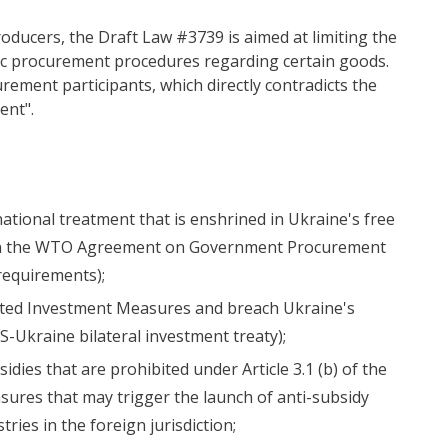
oducers, the Draft Law #3739 is aimed at limiting the
ic procurement procedures regarding certain goods.
rement participants, which directly contradicts the
ent".
(national treatment that is enshrined in Ukraine's free
s in the WTO Agreement on Government Procurement
 requirements);
ted Investment Measures and breach Ukraine's
S-Ukraine bilateral investment treaty);
dies that are prohibited under Article 3.1 (b) of the
res that may trigger the launch of anti-subsidy
ries in the foreign jurisdiction;