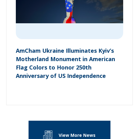
AmCham Ukraine Illuminates Kyiv’s
Motherland Monument in American
Flag Colors to Honor 250th
Anniversary of US Independence
View More News