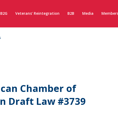
B2G
Veterans’ Reintegration
B2B
Media
Members
s
ican Chamber of
n Draft Law #3739