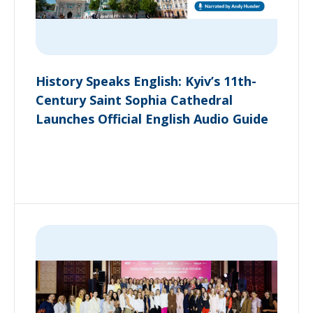
History Speaks English: Kyiv’s 11th-
Century Saint Sophia Cathedral
Launches Official English Audio Guide