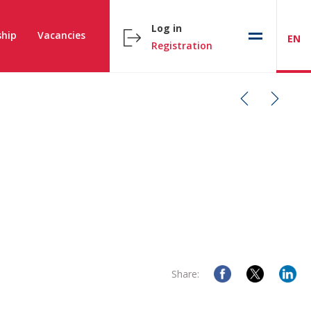
Log in
hip
Vacancies
EN
Registration
Share: