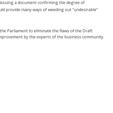
issuing a document confirming the degree of
could provide many ways of weeding out "undesirable"
e Parliament to eliminate the flaws of the Draft
improvement by the experts of the business community.