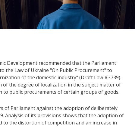
omic Development recommended that the Parliament
o the Law of Ukraine "On Public Procurement" to
nization of the domestic industry" (Draft Law #3739).
n of the degree of localization in the subject matter of
n to public procurements of certain groups of goods.
 of Parliament against the adoption of deliberately
9. Analysis of its provisions shows that the adoption of
ad to the distortion of competition and an increase in