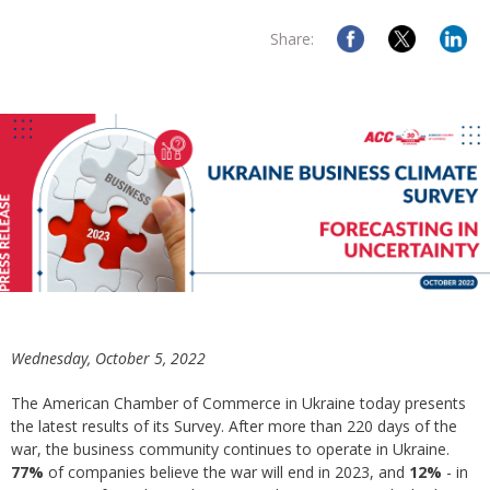
Share:
Wednesday, October 5, 2022
The American Chamber of Commerce in Ukraine today presents
the latest results of its Survey. After more than 220 days of the
war, the business community continues to operate in Ukraine.
77%
of companies believe the war will end in 2023, and
12%
- in