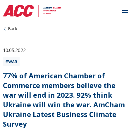
Back
10.05.2022
WAR
77% of American Chamber of
Commerce members believe the
war will end in 2023. 92% think
Ukraine will win the war. AmCham
Ukraine Latest Business Climate
Survey