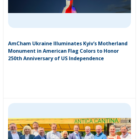
AmCham Ukraine Illuminates Kyiv’s Motherland
Monument in American Flag Colors to Honor
250th Anniversary of US Independence