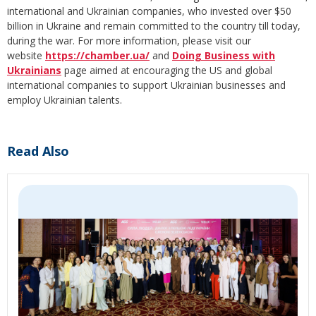
international and Ukrainian companies, who invested over $50
billion in Ukraine and remain committed to the country till today,
during the war. For more information, please visit our
website
https://chamber.ua/
and
Doing Business with
Ukrainians
page aimed at encouraging the US and global
international companies to support Ukrainian businesses and
employ Ukrainian talents.
Read Also