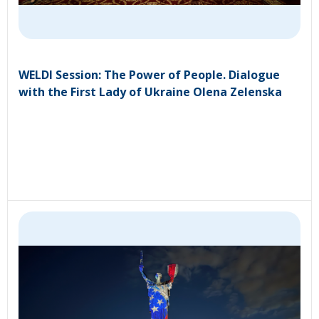
WELDI Session: The Power of People. Dialogue
with the First Lady of Ukraine Olena Zelenska