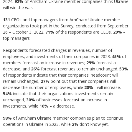
2024.
92%
of AmCham Ukraine member companies think Ukraine
will win the war.
131
CEOs and top managers from AmCham Ukraine member
organizations took part in the Survey, conducted from September
26 – October 3, 2022.
71%
of the respondents are CEOs,
29%
–
top managers.
Respondents forecasted changes in revenues, number of
employees, and investments of their companies in 2023.
45%
of
members forecast an increase in revenues;
29%
forecast a
decrease, and
26%
forecast revenues to remain unchanged.
53%
of respondents indicate that their companies' headcount will
remain unchanged,
27%
point out that their companies will
decrease the number of employees, while
20%
- will increase.
54%
indicate that their organizations' investments remain
unchanged,
30%
of businesses forecast an increase in
investments, while
16%
– a decrease.
98%
of AmCham Ukraine member companies plan to continue
operations in Ukraine in 2023, while
2%
don't know yet.