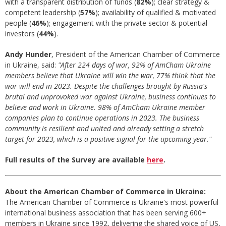
with a transparent distribution of funds (
82%
); clear strategy &
competent leadership (
57%
); availability of qualified & motivated
people (
46%
); engagement with the private sector & potential
investors (
44%
).
Andy Hunder
, President of the American Chamber of Commerce
in Ukraine, said:
"
After 224 days of war, 92% of AmCham Ukraine
members believe that Ukraine will win the war, 77% think that the
war will end in 2023.
Despite the challenges brought by Russia's
brutal and unprovoked war against Ukraine, business continues to
believe and work in Ukraine. 98% of AmCham Ukraine member
companies plan to continue operations in 2023. The business
community is resilient and united and already setting a stretch
target for 2023, which is a positive signal for the upcoming year."
Full results of the Survey are available
here
.
About the American Chamber of Commerce in Ukraine:
The American Chamber of Commerce is Ukraine's most powerful
international business association that has been serving 600+
members in Ukraine since 1992, delivering the shared voice of US,