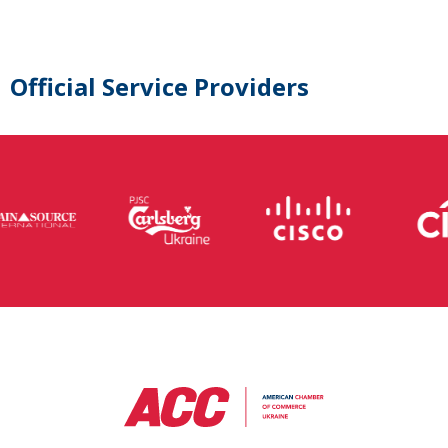
Official Service Providers