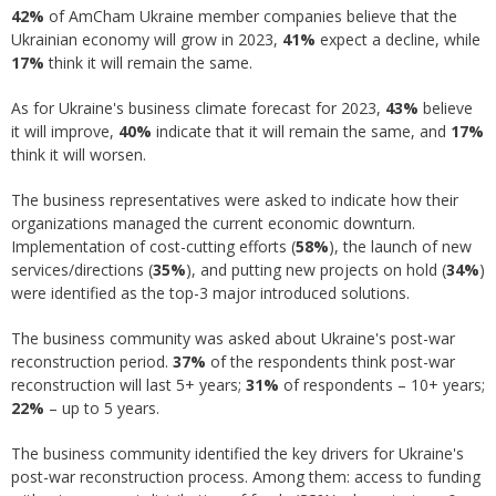
42%
of AmCham Ukraine member companies believe that the
Ukrainian economy will grow in 2023,
41%
expect a decline, while
17%
think it will remain the same.
As for Ukraine's business climate forecast for 2023,
43%
believe
it will improve,
40%
indicate that it will remain the same, and
17%
think it will worsen.
The business representatives were asked to indicate how their
organizations managed the current economic downturn.
Implementation of cost-cutting efforts (
58%
), the launch of new
services/directions (
35%
), and putting new projects on hold (
34%
)
were identified as the top-3 major introduced solutions.
The business community was asked about Ukraine's post-war
reconstruction period.
37%
of the respondents think post-war
reconstruction will last 5+ years;
31%
of respondents – 10+ years;
22%
– up to 5 years.
The business community identified the key drivers for Ukraine's
post-war reconstruction process. Among them: access to funding