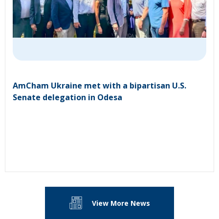
AmCham Ukraine met with a bipartisan U.S.
Senate delegation in Odesa
View More News