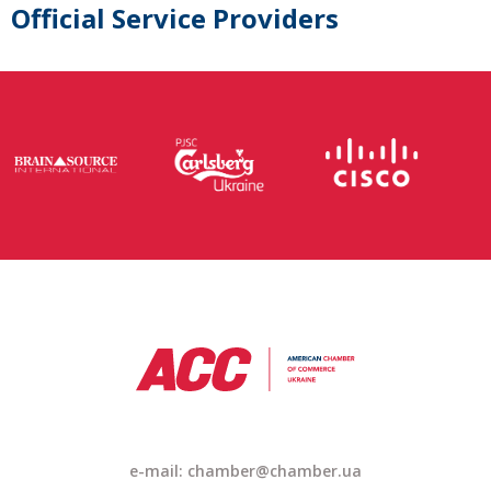
Official Service Providers
e-mail: chamber@chamber.ua