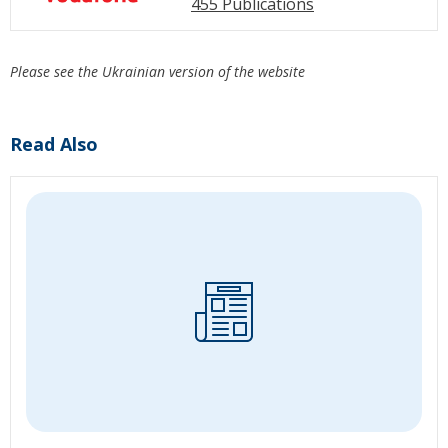
455 Publications
Please see the Ukrainian version of the website
Read Also