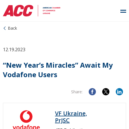
Back
12.19.2023
“New Year’s Miracles” Await My
Vodafone Users
Share:
VF Ukraine,
PrJSC