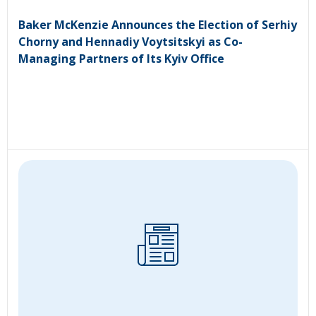
Baker McKenzie Announces the Election of Serhiy
Chorny and Hennadiy Voytsitskyi as Co-
Managing Partners of Its Kyiv Office