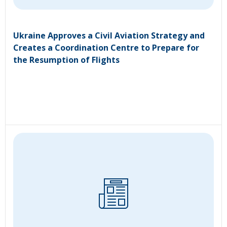
Ukraine Approves a Civil Aviation Strategy and
Creates a Coordination Centre to Prepare for
the Resumption of Flights