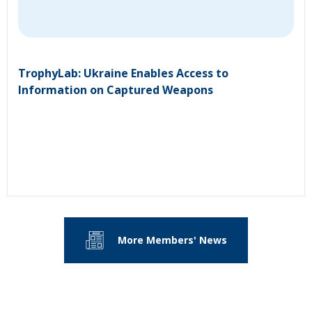
TrophyLab: Ukraine Enables Access to
Information on Captured Weapons
More Members' News